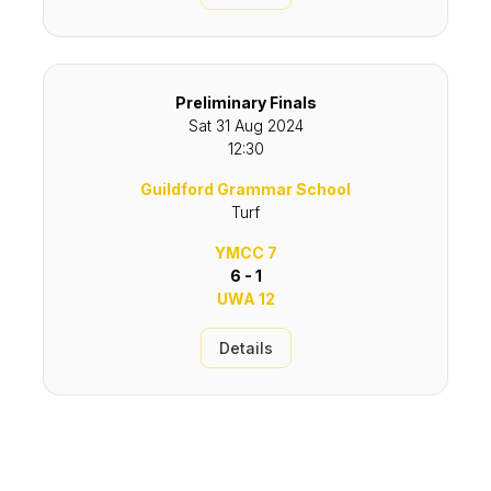
Preliminary Finals
Sat 31 Aug 2024
12:30
Guildford Grammar School
Turf
YMCC 7
6 - 1
UWA 12
Details