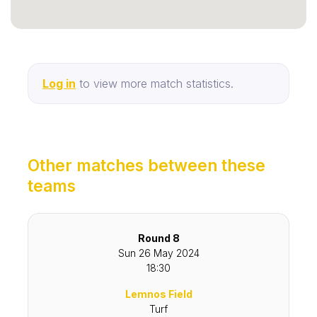
Log in
to view more match statistics.
Other matches between these
teams
Round 8
Sun 26 May 2024
18:30
Lemnos Field
Turf