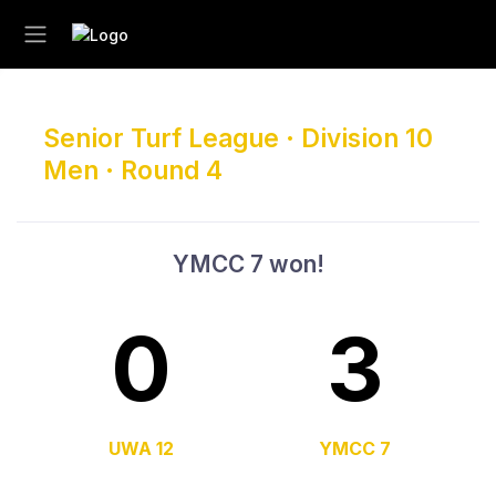
Senior Turf League · Division 10
Men · Round 4
YMCC 7 won!
0
3
UWA 12
YMCC 7