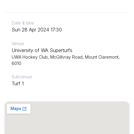
Date & time
Sun 28 Apr 2024 17:30
Venue
University of WA Superturfs
UWA Hockey Club, McGillvray Road, Mount Claremont,
6010
Subvenue
Turf 1