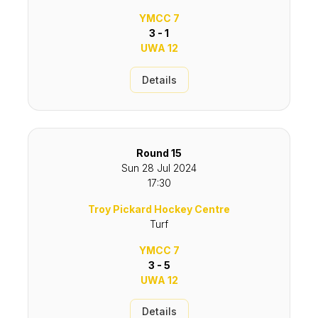
YMCC 7
3 - 1
UWA 12
Details
Round 15
Sun 28 Jul 2024
17:30
Troy Pickard Hockey Centre
Turf
YMCC 7
3 - 5
UWA 12
Details