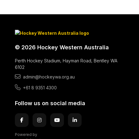
© 2026 Hockey Western Australia
Perth Hockey Stadium, Hayman Road, Bentley WA
6102
admin@hockeywa.org.au
+61 8 9351 4300
Follow us on social media
Powered by