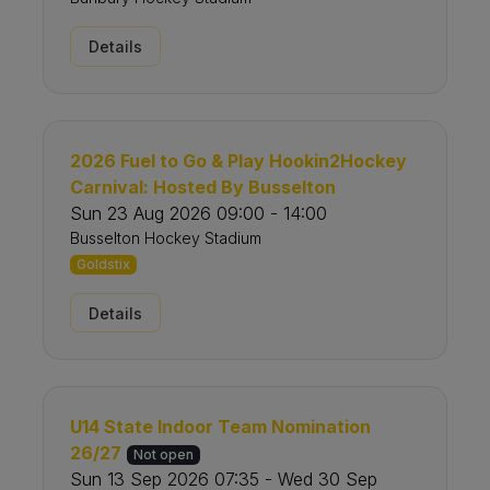
Details
2026 Fuel to Go & Play Hookin2Hockey
Carnival: Hosted By Busselton
Sun 23 Aug 2026 09:00 - 14:00
Busselton Hockey Stadium
Goldstix
Details
U14 State Indoor Team Nomination
26/27
Not open
Sun 13 Sep 2026 07:35 - Wed 30 Sep