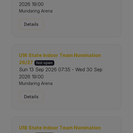
2026 19:00
Mundaring Arena
Details
U16 State Indoor Team Nomination
26/27
Not open
Sun 13 Sep 2026 07:35 - Wed 30 Sep
2026 19:00
Mundaring Arena
Details
U18 State Indoor Team Nomination