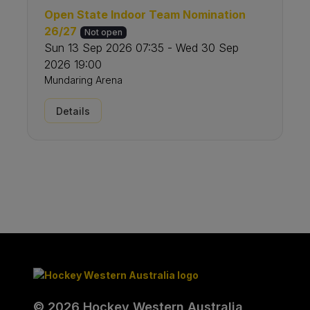
Open State Indoor Team Nomination
26/27
Not open
Sun 13 Sep 2026 07:35 - Wed 30 Sep
2026 19:00
Mundaring Arena
Details
© 2026 Hockey Western Australia