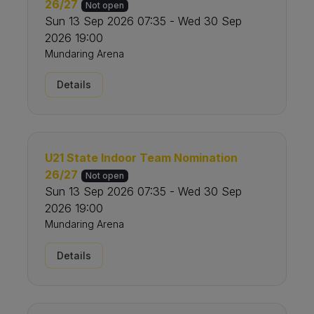
26/27
Not open
Sun 13 Sep 2026 07:35 - Wed 30 Sep
2026 19:00
Mundaring Arena
Details
U21 State Indoor Team Nomination
26/27
Not open
Sun 13 Sep 2026 07:35 - Wed 30 Sep
2026 19:00
Mundaring Arena
Details