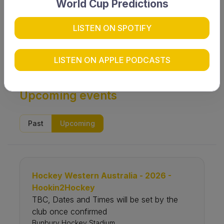
World Cup Predictions
LISTEN ON SPOTIFY
Search
LISTEN ON APPLE PODCASTS
Upcoming events
Past
Upcoming
Hockey Western Australia - 2026 -
Hookin2Hockey
TBC‚ Dates and Times will be set by the
club once confirmed
Bunbury Hockey Stadium