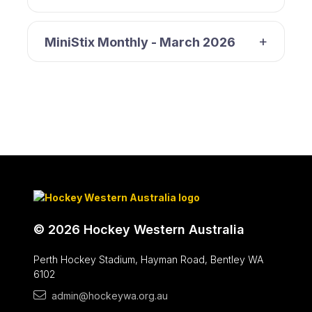
MiniStix Monthly - March 2026
© 2026 Hockey Western Australia
Perth Hockey Stadium, Hayman Road, Bentley WA
6102
admin@hockeywa.org.au