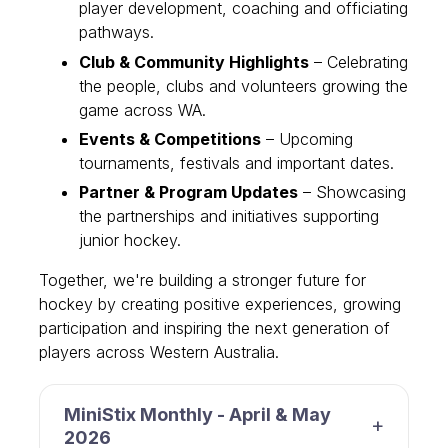
player development, coaching and officiating
pathways.
Club & Community Highlights
– Celebrating
the people, clubs and volunteers growing the
game across WA.
Events & Competitions
– Upcoming
tournaments, festivals and important dates.
Partner & Program Updates
– Showcasing
the partnerships and initiatives supporting
junior hockey.
Together, we're building a stronger future for
hockey by creating positive experiences, growing
participation and inspiring the next generation of
players across Western Australia.
MiniStix Monthly - April & May
2026