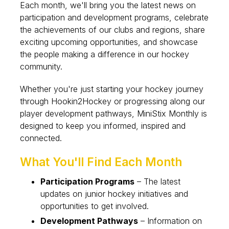
Each month, we'll bring you the latest news on
participation and development programs, celebrate
the achievements of our clubs and regions, share
exciting upcoming opportunities, and showcase
the people making a difference in our hockey
community.
Whether you're just starting your hockey journey
through Hookin2Hockey or progressing along our
player development pathways, MiniStix Monthly is
designed to keep you informed, inspired and
connected.
What You'll Find Each Month
Participation Programs
– The latest
updates on junior hockey initiatives and
opportunities to get involved.
Development Pathways
– Information on