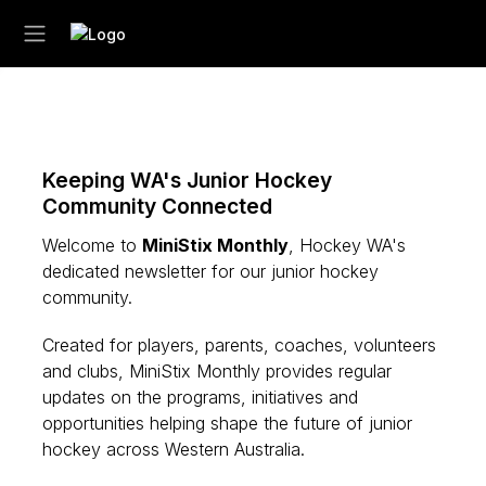
Keeping WA's Junior Hockey
Community Connected
Welcome to
MiniStix Monthly
, Hockey WA's
dedicated newsletter for our junior hockey
community.
Created for players, parents, coaches, volunteers
and clubs, MiniStix Monthly provides regular
updates on the programs, initiatives and
opportunities helping shape the future of junior
hockey across Western Australia.