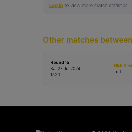
Log in
to view more match statistics.
Other matches between
Round 15
HBF Are
Sat 27 Jul 2024
Turf
17:30