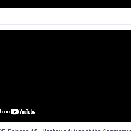
CKEY
NEWS
PARTICIPATE
COMPS &
ANCE & PATHWAYS
PHS
INFO
THE 
vision 5 Men · Round 6
p Lakers 2 won!