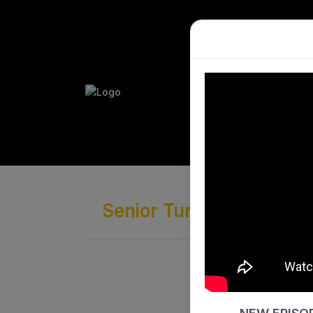
PLAY HO
PERFORM
Senior Turf League · Di
Joondalu