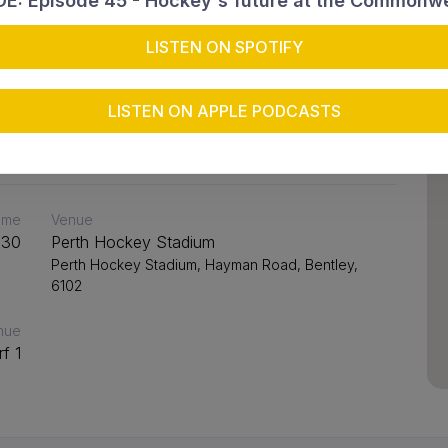
4
E: Episode 45 - Hockey's future at the Commonw
LISTEN ON SPOTIFY
Joondalup Lakers 2
LISTEN ON APPLE PODCASTS
time
Venue
:30
Perth Hockey Stadium
Perth Hockey Stadium, Hayman Road, Bentley,
6102
nue
rf 1