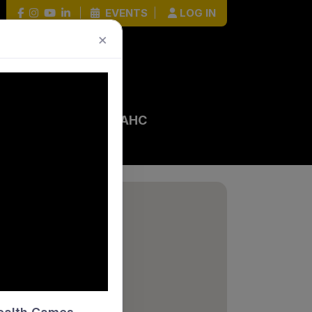
|
EVENTS
|
LOG IN
×
 EVENTS
HOCKEY HOUR
AHC