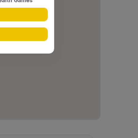
ealth Games