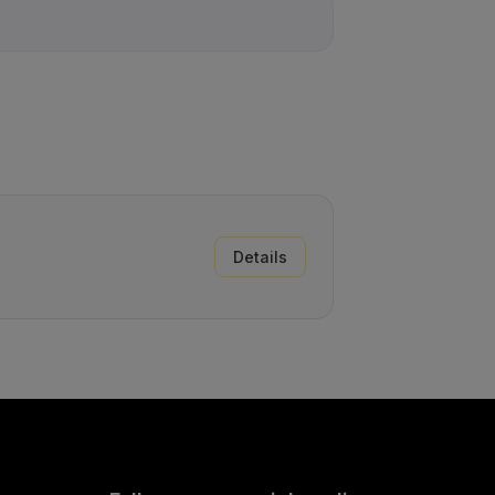
Details