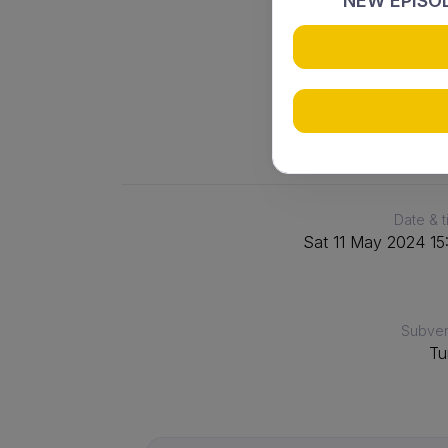
3
NEW EPISOD
WASPS 4
Date & 
Sat 11 May 2024 15
Subve
Tu