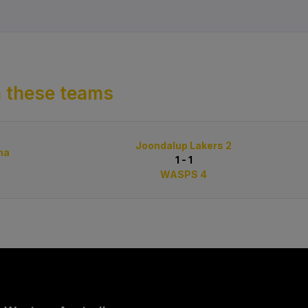
 these teams
Joondalup Lakers 2
na
1 - 1
WASPS 4