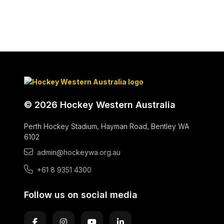
© 2026 Hockey Western Australia
Perth Hockey Stadium, Hayman Road, Bentley WA
6102
admin@hockeywa.org.au
+61 8 9351 4300
Follow us on social media