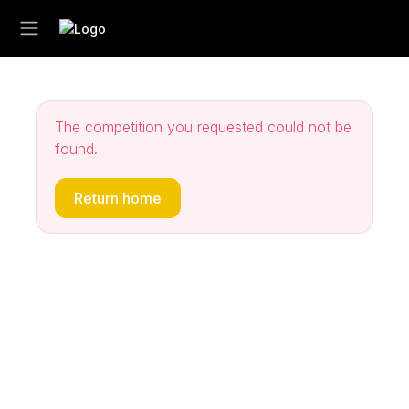
The competition you requested could not be
found.
Return home