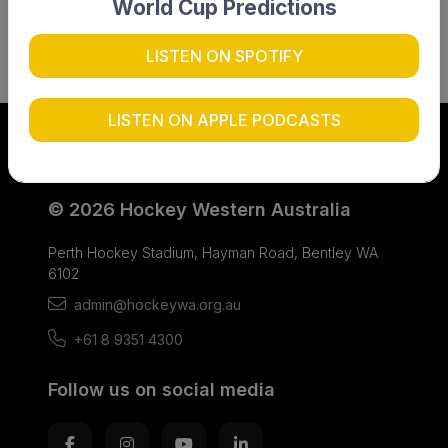
World Cup Predictions
LISTEN ON SPOTIFY
LISTEN ON APPLE PODCASTS
© 2026 Hockey Western Australia
Perth Hockey Stadium, Hayman Road, Bentley WA
6102
admin@hockeywa.org.au
+61 8 9351 4300
Follow us on social media