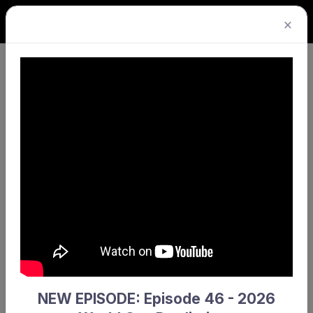
×
The competition you requested could not be
found.
Return home
NEW EPISODE: Episode 46 - 2026