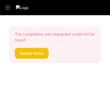
The competition you requested could not be
found.
Return home