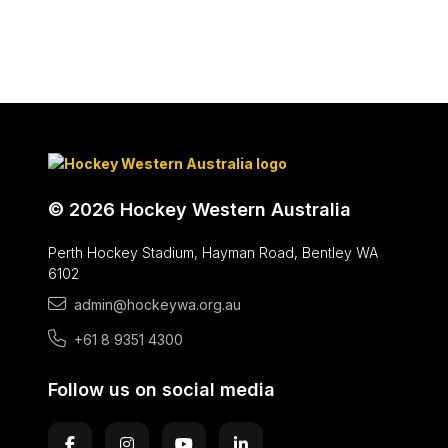
© 2026 Hockey Western Australia
Perth Hockey Stadium, Hayman Road, Bentley WA
6102
admin@hockeywa.org.au
+61 8 9351 4300
Follow us on social media