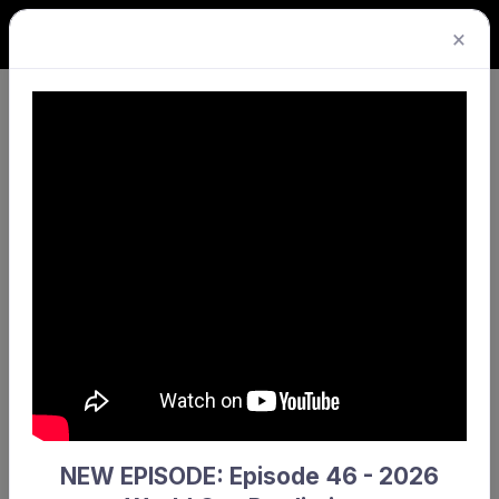
×
Consent obtained*
I give or have obtained consent for the storage of
these injury records.
NEW EPISODE: Episode 46 - 2026