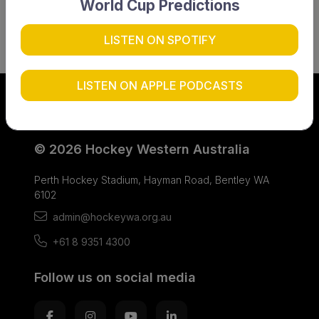
World Cup Predictions
LISTEN ON SPOTIFY
LISTEN ON APPLE PODCASTS
© 2026 Hockey Western Australia
Perth Hockey Stadium, Hayman Road, Bentley WA
6102
admin@hockeywa.org.au
+61 8 9351 4300
Follow us on social media