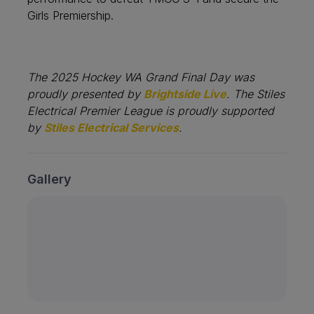
Girls Premiership.
The 2025 Hockey WA Grand Final Day was
proudly presented by
Brightside Live
. The Stiles
Electrical Premier League is proudly supported
by
Stiles Electrical Services
.
Gallery