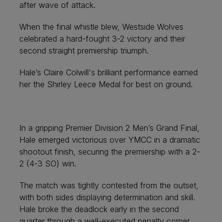
after wave of attack.
When the final whistle blew, Westside Wolves
celebrated a hard-fought 3-2 victory and their
second straight premiership triumph.
Hale’s Claire Colwill's brilliant performance earned
her the Shirley Leece Medal for best on ground.
In a gripping Premier Division 2 Men’s Grand Final,
Hale emerged victorious over YMCC in a dramatic
shootout finish, securing the premiership with a 2-
2 (4-3 SO) win.
The match was tightly contested from the outset,
with both sides displaying determination and skill.
Hale broke the deadlock early in the second
quarter through a well-executed penalty corner,