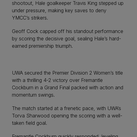
shootout, Hale goalkeeper Travis King stepped up
under pressure, making key saves to deny
YMCC’s strikers.
Geoff Cock capped off his standout performance
by scoring the decisive goal, sealing Hale’s hard-
earned premiership triumph.
UWA secured the Premier Division 2 Women’s title
with a thrilling 4-2 victory over Fremantle
Cockburn in a Grand Final packed with action and
momentum swings.
The match started at a frenetic pace, with UWA’s
Torva Sharwood opening the scoring with a well-
taken field goal.
Fremantle Cockburn quickly responded, leveling