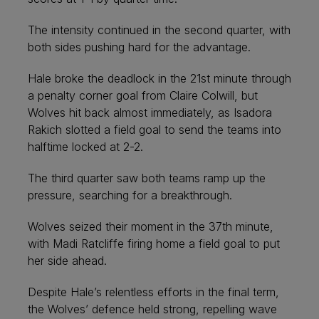
The intensity continued in the second quarter, with
both sides pushing hard for the advantage.
Hale broke the deadlock in the 21st minute through
a penalty corner goal from Claire Colwill, but
Wolves hit back almost immediately, as Isadora
Rakich slotted a field goal to send the teams into
halftime locked at 2-2.
The third quarter saw both teams ramp up the
pressure, searching for a breakthrough.
Wolves seized their moment in the 37th minute,
with Madi Ratcliffe firing home a field goal to put
her side ahead.
Despite Hale’s relentless efforts in the final term,
the Wolves’ defence held strong, repelling wave