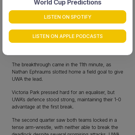
World Cup Predictions
UWA have claimed consecutive premierships after
overcoming a relentless Victoria Park side 2-0 in a
LISTEN ON SPOTIFY
fiercely contested Grand Final.
LISTEN ON APPLE PODCASTS
UWA set the tone early, with Cam Geddes bursting
through to earn a quick penalty corner, only to be
denied by Victoria Park’s resolute defence.
The breakthrough came in the 11th minute, as
Nathan Ephraums slotted home a field goal to give
UWA the lead.
Victoria Park pressed hard for an equaliser, but
UWA’s defence stood strong, maintaining their 1-0
advantage at the first break.
The second quarter saw both teams locked in a
tense arm-wrestle, with neither able to break the
deadlock despite several promising attacks. UWA