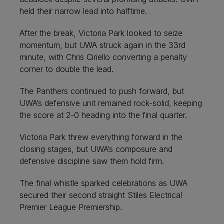
held their narrow lead into halftime.
After the break, Victoria Park looked to seize
momentum, but UWA struck again in the 33rd
minute, with Chris Ciriello converting a penalty
corner to double the lead.
The Panthers continued to push forward, but
UWA’s defensive unit remained rock-solid, keeping
the score at 2-0 heading into the final quarter.
Victoria Park threw everything forward in the
closing stages, but UWA’s composure and
defensive discipline saw them hold firm.
The final whistle sparked celebrations as UWA
secured their second straight Stiles Electrical
Premier League Premiership.