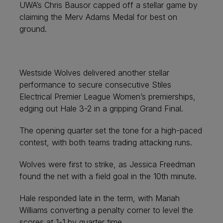
UWA’s Chris Bausor capped off a stellar game by
claiming the Merv Adams Medal for best on
ground.
Westside Wolves delivered another stellar
performance to secure consecutive Stiles
Electrical Premier League Women’s premierships,
edging out Hale 3-2 in a gripping Grand Final.
The opening quarter set the tone for a high-paced
contest, with both teams trading attacking runs.
Wolves were first to strike, as Jessica Freedman
found the net with a field goal in the 10th minute.
Hale responded late in the term, with Mariah
Williams converting a penalty corner to level the
scores at 1-1 by quarter time.