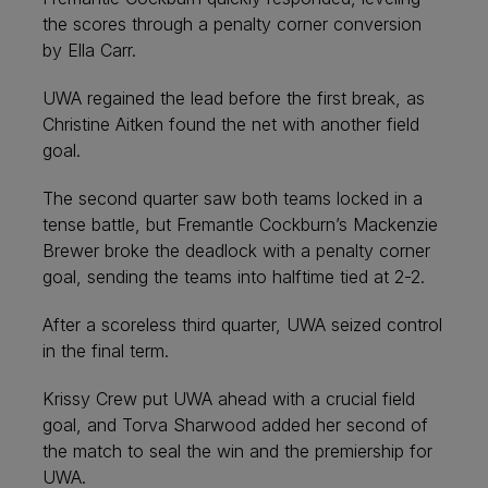
the scores through a penalty corner conversion
by Ella Carr.
UWA regained the lead before the first break, as
Christine Aitken found the net with another field
goal.
The second quarter saw both teams locked in a
tense battle, but Fremantle Cockburn’s Mackenzie
Brewer broke the deadlock with a penalty corner
goal, sending the teams into halftime tied at 2-2.
After a scoreless third quarter, UWA seized control
in the final term.
Krissy Crew put UWA ahead with a crucial field
goal, and Torva Sharwood added her second of
the match to seal the win and the premiership for
UWA.