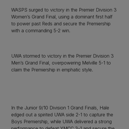
WASPS surged to victory in the Premier Division 3
Women’s Grand Final, using a dominant first half
to power past Reds and secure the Premiership
with a commanding 5-2 win.
UWA stormed to victory in the Premier Division 3
Men’s Grand Final, overpowering Melville 5-1 to
claim the Premiership in emphatic style.
In the Junior 9/10 Division 1 Grand Finals, Hale
edged out a spirited UWA side 2-1 to capture the
Boys Premiership, while UWA delivered a strong
performance to defeat YMCC 3-1 and secure the