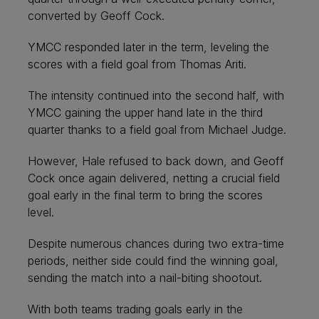
converted by Geoff Cock.
YMCC responded later in the term, leveling the
scores with a field goal from Thomas Ariti.
The intensity continued into the second half, with
YMCC gaining the upper hand late in the third
quarter thanks to a field goal from Michael Judge.
However, Hale refused to back down, and Geoff
Cock once again delivered, netting a crucial field
goal early in the final term to bring the scores
level.
Despite numerous chances during two extra-time
periods, neither side could find the winning goal,
sending the match into a nail-biting shootout.
With both teams trading goals early in the