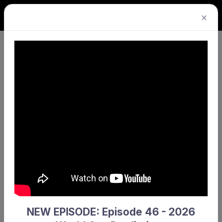
×
Back-to-back premierships
headline action-packed Grand
Final Day
Published Sat 20 Sep 2025
A year after clinching their titles in dramatic
shootouts, UWA Men’s and Westside Wolves
Women’s have both gone back-to-back,
successfully defending their Stiles Electrical
Premier League Championships.
NEW EPISODE: Episode 46 - 2026