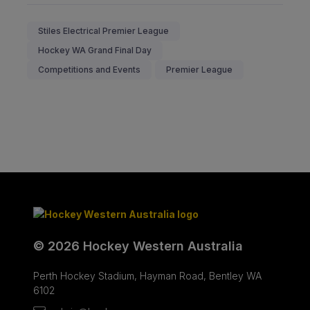
Stiles Electrical Premier League
Hockey WA Grand Final Day
Competitions and Events
Premier League
© 2026 Hockey Western Australia
Perth Hockey Stadium, Hayman Road, Bentley WA
6102