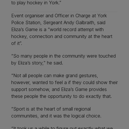
to play hockey in York.”
Event organiser and Officer in Charge at York
Police Station, Sergeant Andy Galbraith, said
Eliza’s Game is a “world record attempt with
hockey, connection and community at the heart
of it”.
“So many people in the community were touched
by Eliza’s story,” he said.
“Not all people can make grand gestures,
however, wanted to feel a if they could show their
support somehow, and Eliza’s Game provides
these people the opportunity to do exactly that.
“Sport is at the heart of small regional
communities, and it was the logical choice.
“It took us a while to figure out exactly what we