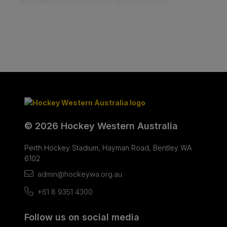
© 2026 Hockey Western Australia
Perth Hockey Stadium, Hayman Road, Bentley WA
6102
admin@hockeywa.org.au
+61 8 9351 4300
Follow us on social media