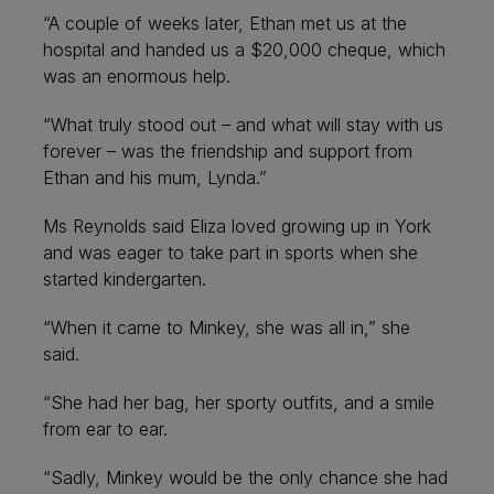
“A couple of weeks later, Ethan met us at the
hospital and handed us a $20,000 cheque, which
was an enormous help.
“What truly stood out – and what will stay with us
forever – was the friendship and support from
Ethan and his mum, Lynda.”
Ms Reynolds said Eliza loved growing up in York
and was eager to take part in sports when she
started kindergarten.
“When it came to Minkey, she was all in,” she
said.
“She had her bag, her sporty outfits, and a smile
from ear to ear.
“Sadly, Minkey would be the only chance she had