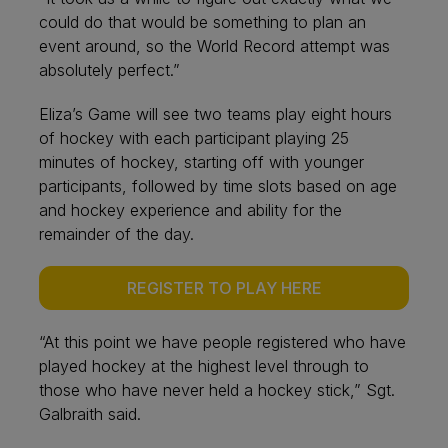
could do that would be something to plan an
event around, so the World Record attempt was
absolutely perfect.”
Eliza’s Game will see two teams play eight hours
of hockey with each participant playing 25
minutes of hockey, starting off with younger
participants, followed by time slots based on age
and hockey experience and ability for the
remainder of the day.
REGISTER TO PLAY HERE
“At this point we have people registered who have
played hockey at the highest level through to
those who have never held a hockey stick,” Sgt.
Galbraith said.