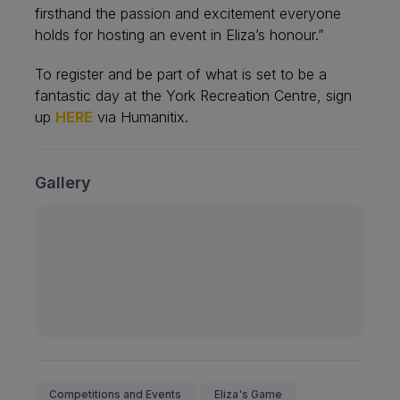
firsthand the passion and excitement everyone
holds for hosting an event in Eliza’s honour.”
To register and be part of what is set to be a
fantastic day at the York Recreation Centre, sign
up
HERE
via Humanitix.
Gallery
Competitions and Events
Eliza's Game