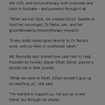
the USA, and immunotherapy both overseas and
back in Australia – and powered through it all.
“When we lost Eliza, we created Eliza’s Sparkle to
fund her oncologist, Dr Neha Jain, and her
groundbreaking immunotherapy research.
“Every dollar raised goes directly to Dr Neha’s
work, with no fees or overheads taken.”
Ms Reynolds also shared how said Hurt to Help,
founded by hockey player Ethan Stirrat, played a
pivotal role in their journey.
“While we were in Perth, Ethan wouldn’t give up
on reaching us,” she said.
“He wanted to support us, not just as a new
friend, but through his charity.