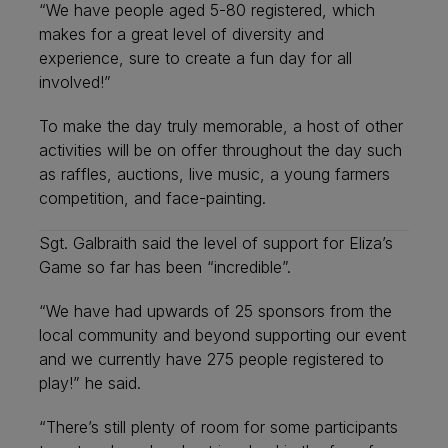
“We have people aged 5-80 registered, which
makes for a great level of diversity and
experience, sure to create a fun day for all
involved!”
To make the day truly memorable, a host of other
activities will be on offer throughout the day such
as raffles, auctions, live music, a young farmers
competition, and face-painting.
Sgt. Galbraith said the level of support for Eliza’s
Game so far has been “incredible”.
“We have had upwards of 25 sponsors from the
local community and beyond supporting our event
and we currently have 275 people registered to
play!” he said.
“There’s still plenty of room for some participants