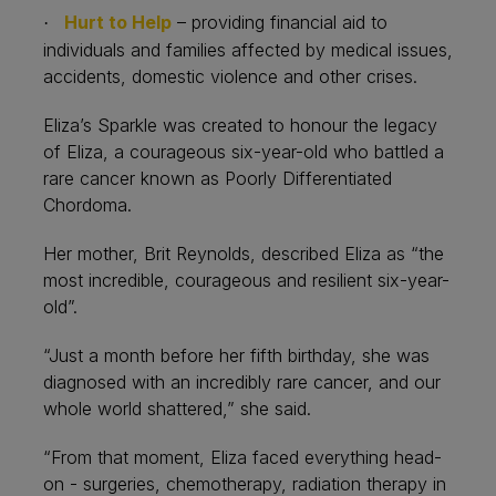
Hurt to Help
– providing financial aid to
·
individuals and families affected by medical issues,
accidents, domestic violence and other crises.
Eliza’s Sparkle was created to honour the legacy
of Eliza, a courageous six-year-old who battled a
rare cancer known as Poorly Differentiated
Chordoma.
Her mother, Brit Reynolds, described Eliza as “the
most incredible, courageous and resilient six-year-
old”.
“Just a month before her fifth birthday, she was
diagnosed with an incredibly rare cancer, and our
whole world shattered,” she said.
“From that moment, Eliza faced everything head-
on - surgeries, chemotherapy, radiation therapy in