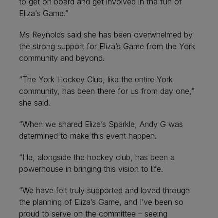
to get on board and get involved in the fun of
Eliza’s Game.”
Ms Reynolds said she has been overwhelmed by
the strong support for Eliza’s Game from the York
community and beyond.
“The York Hockey Club, like the entire York
community, has been there for us from day one,”
she said.
“When we shared Eliza’s Sparkle, Andy G was
determined to make this event happen.
“He, alongside the hockey club, has been a
powerhouse in bringing this vision to life.
“We have felt truly supported and loved through
the planning of Eliza’s Game, and I’ve been so
proud to serve on the committee – seeing