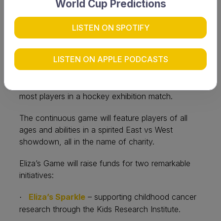
World Cup Predictions
of hockey, community and compassion as York
Hockey Club prepares to host a world record-
breaking event in support of two life-changing
LISTEN ON SPOTIFY
causes.
LISTEN ON APPLE PODCASTS
On Saturday 13 September, the club will host the
inaugural Eliza’s Game, an eight-hour marathon
hockey match aiming to set the World Record of
most players in a hockey exhibition match.
The continuous game will feature players of all
ages and abilities in a spirited East vs West
showdown, all in the name of charity.
Eliza’s Game will raise funds for two remarkable
initiatives:
Eliza’s Sparkle
– supporting childhood cancer
·
research through the Kids Research Institute.