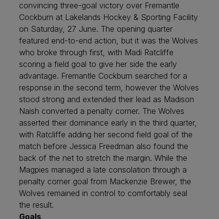
convincing three-goal victory over Fremantle
Cockburn at Lakelands Hockey & Sporting Facility
on Saturday, 27 June. The opening quarter
featured end-to-end action, but it was the Wolves
who broke through first, with Madi Ratcliffe
scoring a field goal to give her side the early
advantage. Fremantle Cockburn searched for a
response in the second term, however the Wolves
stood strong and extended their lead as Madison
Naish converted a penalty corner. The Wolves
asserted their dominance early in the third quarter,
with Ratcliffe adding her second field goal of the
match before Jessica Freedman also found the
back of the net to stretch the margin. While the
Magpies managed a late consolation through a
penalty corner goal from Mackenzie Brewer, the
Wolves remained in control to comfortably seal
the result.
Goals