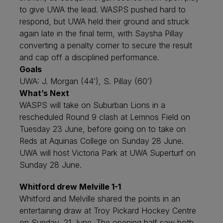
to give UWA the lead. WASPS pushed hard to
respond, but UWA held their ground and struck
again late in the final term, with Saysha Pillay
converting a penalty corner to secure the result
and cap off a disciplined performance.
Goals
UWA: J. Morgan (44’), S. Pillay (60’)
What’s Next
WASPS will take on Suburban Lions in a
rescheduled Round 9 clash at Lemnos Field on
Tuesday 23 June, before going on to take on
Reds at Aquinas College on Sunday 28 June.
UWA will host Victoria Park at UWA Superturf on
Sunday 28 June.
Whitford drew Melville 1-1
Whitford and Melville shared the points in an
entertaining draw at Troy Pickard Hockey Centre
on Sunday, 21 June. The opening half saw both