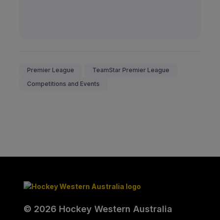
Premier League
TeamStar Premier League
Competitions and Events
© 2026 Hockey Western Australia