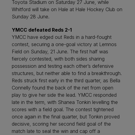
Toyota Stadium on Saturday 27 June, while
Whitford will take on Hale at Hale Hockey Club on
Sunday 28 June.
YMCC defeated Reds 2-1
YMCC have edged out Reds in a hard-fought
contest, securing a one-goal victory at Lemnos
Field on Sunday, 21 June. The first half was
fiercely contested, with both sides sharing
possession and testing each other’s defensive
structures, but neither able to find a breakthrough.
Reds struck first early in the third quarter, as Bella
Connelly found the back of the net from open
play to give her side the lead. YMCC responded
late in the term, with Shanea Tonkin levelling the
scores with a field goal. The contest tightened
once again in the final quarter, but Tonkin proved
decisive, scoring her second field goal of the
match late to seal the win and cap off a