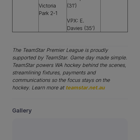
Victoria
(31’)
Park 2-1
VPX: E.
Davies (35’)
The TeamStar Premier League is proudly
supported by TeamStar.
Game day made simple.
TeamStar powers WA hockey behind the scenes,
streamlining fixtures, payments and
communications so the focus stays on the
hockey. Learn more at
teamstar.net.au
Gallery