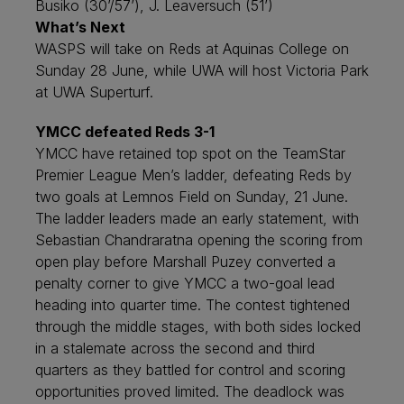
Busiko (30’/57’), J. Leaversuch (51’)
What’s Next
WASPS will take on Reds at Aquinas College on
Sunday 28 June, while UWA will host Victoria Park
at UWA Superturf.
YMCC defeated Reds 3-1
YMCC have retained top spot on the TeamStar
Premier League Men’s ladder, defeating Reds by
two goals at Lemnos Field on Sunday, 21 June.
The ladder leaders made an early statement, with
Sebastian Chandraratna opening the scoring from
open play before Marshall Puzey converted a
penalty corner to give YMCC a two-goal lead
heading into quarter time. The contest tightened
through the middle stages, with both sides locked
in a stalemate across the second and third
quarters as they battled for control and scoring
opportunities proved limited. The deadlock was