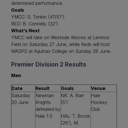
determined performance.
Goals
YMCC: S. Tonkin (41’/57’)
RED: B. Connelly (32’)
What’s Next
YMCC will take on Westside Wolves at Lemnos
Field on Saturday 27 June, while Reds will host
WASPS at Aquinas College on Sunday 28 June.
Premier Division 2 Results
Men
Date
Result
Goals
Venue
Saturday
Newman
NK: A. Barr
Hale
20 June
Knights
(5’)
Hockey
defeated by
Club
Hale 1-2
HAL: T. Brook
(26’), M.