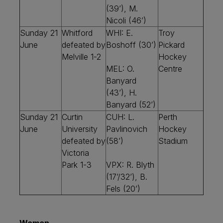
(39’), M.
Nicoli (46’)
Sunday 21
Whitford
WHI: E.
Troy
June
defeated by
Boshoff (30’)
Pickard
Melville 1-2
Hockey
MEL: O.
Centre
Banyard
(43’), H.
Banyard (52’)
Sunday 21
Curtin
CUH: L.
Perth
June
University
Pavlinovich
Hockey
defeated by
(58’)
Stadium
Victoria
Park 1-3
VPX: R. Blyth
(17’/32’), B.
Fels (20’)