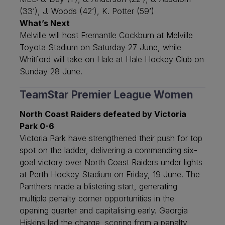
(33’), J. Woods (42’), K. Potter (59’)
What’s Next
Melville will host Fremantle Cockburn at Melville
Toyota Stadium on Saturday 27 June, while
Whitford will take on Hale at Hale Hockey Club on
Sunday 28 June.
TeamStar Premier League Women
North Coast Raiders defeated by Victoria
Park 0-6
Victoria Park have strengthened their push for top
spot on the ladder, delivering a commanding six-
goal victory over North Coast Raiders under lights
at Perth Hockey Stadium on Friday, 19 June. The
Panthers made a blistering start, generating
multiple penalty corner opportunities in the
opening quarter and capitalising early. Georgia
Hiskins led the charge, scoring from a penalty