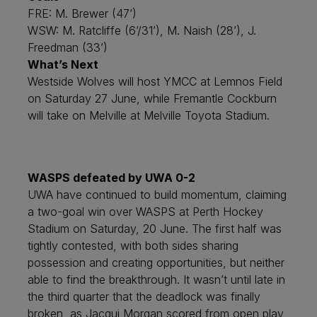
FRE: M. Brewer (47’)
WSW: M. Ratcliffe (6’/31’), M. Naish (28’), J.
Freedman (33’)
What’s Next
Westside Wolves will host YMCC at Lemnos Field
on Saturday 27 June, while Fremantle Cockburn
will take on Melville at Melville Toyota Stadium.
WASPS defeated by UWA 0-2
UWA have continued to build momentum, claiming
a two-goal win over WASPS at Perth Hockey
Stadium on Saturday, 20 June. The first half was
tightly contested, with both sides sharing
possession and creating opportunities, but neither
able to find the breakthrough. It wasn’t until late in
the third quarter that the deadlock was finally
broken, as Jacqui Morgan scored from open play