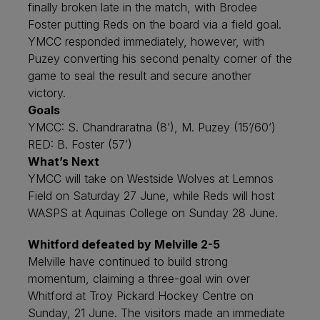
finally broken late in the match, with Brodee
Foster putting Reds on the board via a field goal.
YMCC responded immediately, however, with
Puzey converting his second penalty corner of the
game to seal the result and secure another
victory.
Goals
YMCC: S. Chandraratna (8’), M. Puzey (15’/60’)
RED: B. Foster (57’)
What’s Next
YMCC will take on Westside Wolves at Lemnos
Field on Saturday 27 June, while Reds will host
WASPS at Aquinas College on Sunday 28 June.
Whitford defeated by Melville 2-5
Melville have continued to build strong
momentum, claiming a three-goal win over
Whitford at Troy Pickard Hockey Centre on
Sunday, 21 June. The visitors made an immediate