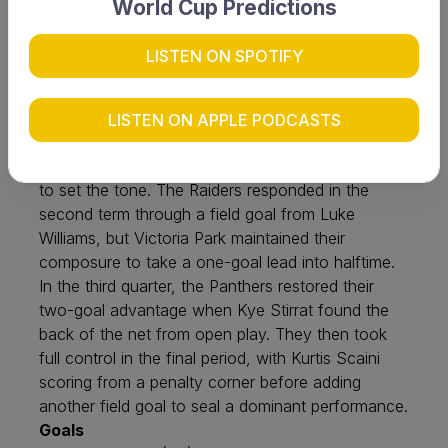
World Cup Predictions
Victoria Park have rebounded strongly from their
recent loss to Fremantle Cockburn, securing a
LISTEN ON SPOTIFY
convincing four-goal victory over North Coast
Raiders under lights at Perth Hockey Stadium on
Friday, 19 June. The Panthers made an early
LISTEN ON APPLE PODCASTS
impact, with Ben Taylor and Lachlan McLennan
converting penalty corners in the opening quarter
to set the tone. The Raiders responded in the
second term through a field goal from Luke
Williams, but Victoria Park maintained their
composure to take a one-goal lead into halftime.
In the third quarter, the Panthers restored their
two-goal advantage when Kye Stirrat found the
back of the net from open play. They then took
full control in the final period, with Kurtis Scaini
scoring from a penalty corner before adding
another field goal to seal a dominant performance.
Goals