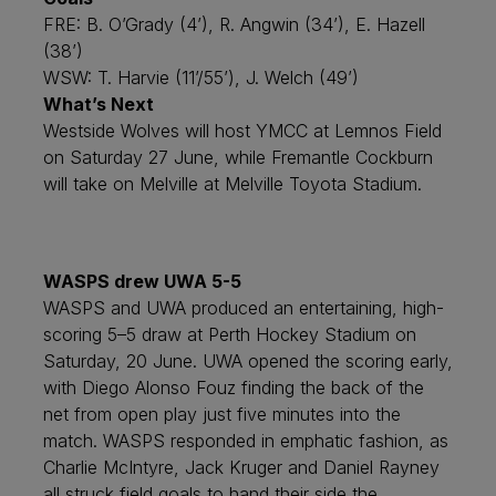
FRE: B. O’Grady (4’), R. Angwin (34’), E. Hazell
(38’)
WSW: T. Harvie (11’/55’), J. Welch (49’)
What’s Next
Westside Wolves will host YMCC at Lemnos Field
on Saturday 27 June, while Fremantle Cockburn
will take on Melville at Melville Toyota Stadium.
WASPS drew UWA 5-5
WASPS and UWA produced an entertaining, high-
scoring 5–5 draw at Perth Hockey Stadium on
Saturday, 20 June. UWA opened the scoring early,
with Diego Alonso Fouz finding the back of the
net from open play just five minutes into the
match. WASPS responded in emphatic fashion, as
Charlie McIntyre, Jack Kruger and Daniel Rayney
all struck field goals to hand their side the