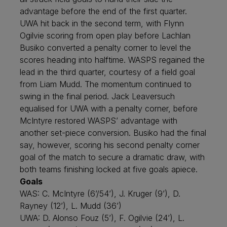
advantage before the end of the first quarter.
UWA hit back in the second term, with Flynn
Ogilvie scoring from open play before Lachlan
Busiko converted a penalty corner to level the
scores heading into halftime. WASPS regained the
lead in the third quarter, courtesy of a field goal
from Liam Mudd. The momentum continued to
swing in the final period. Jack Leaversuch
equalised for UWA with a penalty corner, before
McIntyre restored WASPS’ advantage with
another set-piece conversion. Busiko had the final
say, however, scoring his second penalty corner
goal of the match to secure a dramatic draw, with
both teams finishing locked at five goals apiece.
Goals
WAS: C. McIntyre (6’/54’), J. Kruger (9’), D.
Rayney (12’), L. Mudd (36’)
UWA: D. Alonso Fouz (5’), F. Ogilvie (24’), L.