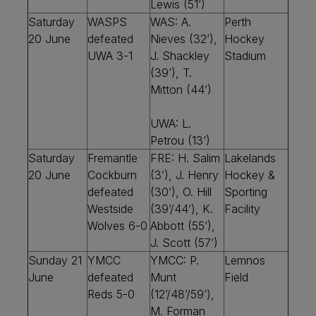
Lewis (51’)
Saturday
WASPS
WAS: A.
Perth
20 June
defeated
Nieves (32’),
Hockey
UWA 3-1
J. Shackley
Stadium
(39’), T.
Mitton (44’)
UWA: L.
Petrou (13’)
Saturday
Fremantle
FRE: H. Salim
Lakelands
20 June
Cockburn
(3’), J. Henry
Hockey &
defeated
(30’), O. Hill
Sporting
Westside
(39’/44’), K.
Facility
Wolves 6-0
Abbott (55’),
J. Scott (57’)
Sunday 21
YMCC
YMCC: P.
Lemnos
June
defeated
Munt
Field
Reds 5-0
(12’/48’/59’),
M. Forman