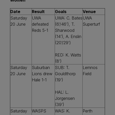
Women
Date
Result
Goals
Venue
Saturday
UWA
UWA: C. Bates
UWA
20 June
defeated
(6’/46’), T.
Superturf
Reds 5-1
Sharwood
(14’), A. Enslin
(20’/29’)
RED: K. Watts
(8’)
Saturday
Suburban
SUB: T.
Lemnos
20 June
Lions drew
Gouldthorp
Field
Hale 1-1
(19’)
HAL: L.
Jorgensen
(39’)
Saturday
WASPS
WAS: K.
Perth