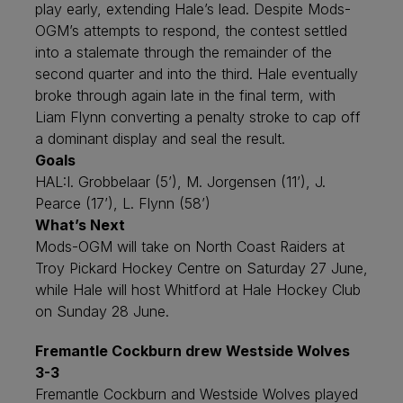
play early, extending Hale’s lead. Despite Mods-
OGM’s attempts to respond, the contest settled
into a stalemate through the remainder of the
second quarter and into the third. Hale eventually
broke through again late in the final term, with
Liam Flynn converting a penalty stroke to cap off
a dominant display and seal the result.
Goals
HAL:
I. Grobbelaar (5’), M. Jorgensen (11’), J.
Pearce (17’), L. Flynn (58’)
What’s Next
Mods-OGM will take on North Coast Raiders at
Troy Pickard Hockey Centre on Saturday 27 June,
while Hale will host Whitford at Hale Hockey Club
on Sunday 28 June.
Fremantle Cockburn drew Westside Wolves
3-3
Fremantle Cockburn and Westside Wolves played