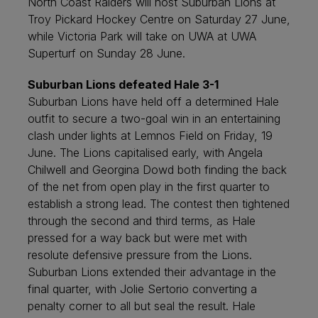
North Coast Raiders will host Suburban Lions at
Troy Pickard Hockey Centre on Saturday 27 June,
while Victoria Park will take on UWA at UWA
Superturf on Sunday 28 June.
Suburban Lions defeated Hale 3-1
Suburban Lions have held off a determined Hale
outfit to secure a two-goal win in an entertaining
clash under lights at Lemnos Field on Friday, 19
June. The Lions capitalised early, with Angela
Chilwell and Georgina Dowd both finding the back
of the net from open play in the first quarter to
establish a strong lead. The contest then tightened
through the second and third terms, as Hale
pressed for a way back but were met with
resolute defensive pressure from the Lions.
Suburban Lions extended their advantage in the
final quarter, with Jolie Sertorio converting a
penalty corner to all but seal the result. Hale