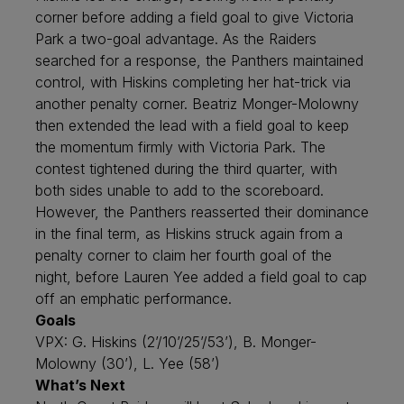
corner before adding a field goal to give Victoria
Park a two-goal advantage. As the Raiders
searched for a response, the Panthers maintained
control, with Hiskins completing her hat-trick via
another penalty corner. Beatriz Monger-Molowny
then extended the lead with a field goal to keep
the momentum firmly with Victoria Park. The
contest tightened during the third quarter, with
both sides unable to add to the scoreboard.
However, the Panthers reasserted their dominance
in the final term, as Hiskins struck again from a
penalty corner to claim her fourth goal of the
night, before Lauren Yee added a field goal to cap
off an emphatic performance.
Goals
VPX: G. Hiskins (2’/10’/25’/53’), B. Monger-
Molowny (30’), L. Yee (58’)
What’s Next