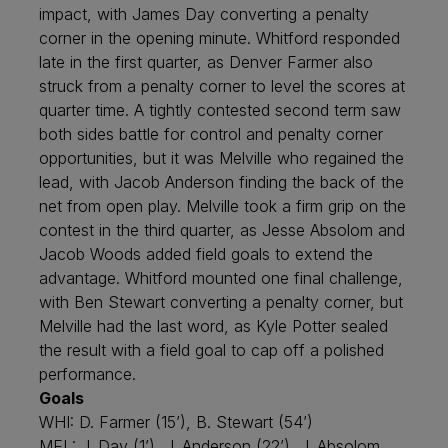
impact, with James Day converting a penalty
corner in the opening minute. Whitford responded
late in the first quarter, as Denver Farmer also
struck from a penalty corner to level the scores at
quarter time. A tightly contested second term saw
both sides battle for control and penalty corner
opportunities, but it was Melville who regained the
lead, with Jacob Anderson finding the back of the
net from open play. Melville took a firm grip on the
contest in the third quarter, as Jesse Absolom and
Jacob Woods added field goals to extend the
advantage. Whitford mounted one final challenge,
with Ben Stewart converting a penalty corner, but
Melville had the last word, as Kyle Potter sealed
the result with a field goal to cap off a polished
performance.
Goals
WHI: D. Farmer (15’), B. Stewart (54’)
MEL: J. Day (1’), J. Anderson (22’), J. Absolom