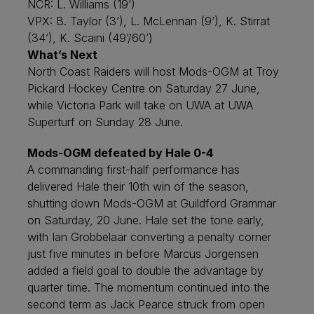
NCR: L. Williams (19’)
VPX: B. Taylor (3’), L. McLennan (9’), K. Stirrat
(34’), K. Scaini (49’/60’)
What’s Next
North Coast Raiders will host Mods-OGM at Troy
Pickard Hockey Centre on Saturday 27 June,
while Victoria Park will take on UWA at UWA
Superturf on Sunday 28 June.
Mods-OGM defeated by Hale 0-4
A commanding first-half performance has
delivered Hale their 10th win of the season,
shutting down Mods-OGM at Guildford Grammar
on Saturday, 20 June. Hale set the tone early,
with Ian Grobbelaar converting a penalty corner
just five minutes in before Marcus Jorgensen
added a field goal to double the advantage by
quarter time. The momentum continued into the
second term as Jack Pearce struck from open