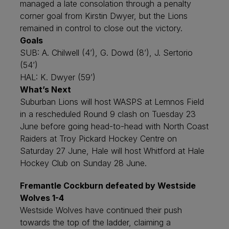
managed a late consolation through a penalty
corner goal from Kirstin Dwyer, but the Lions
remained in control to close out the victory.
Goals
SUB: A. Chilwell (4’), G. Dowd (8’), J. Sertorio
(54’)
HAL: K. Dwyer (59’)
What’s Next
Suburban Lions will host WASPS at Lemnos Field
in a rescheduled Round 9 clash on Tuesday 23
June before going head-to-head with North Coast
Raiders at Troy Pickard Hockey Centre on
Saturday 27 June, Hale will host Whitford at Hale
Hockey Club on Sunday 28 June.
Fremantle Cockburn defeated by Westside
Wolves 1-4
Westside Wolves have continued their push
towards the top of the ladder, claiming a