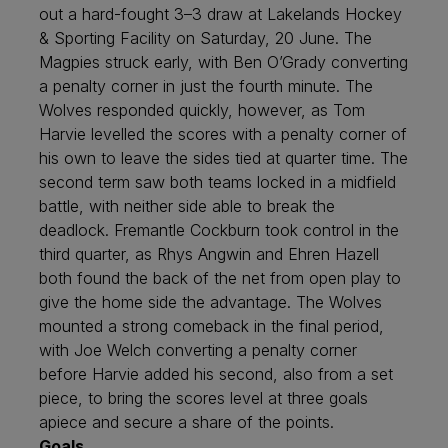
out a hard-fought 3–3 draw at Lakelands Hockey
& Sporting Facility on Saturday, 20 June. The
Magpies struck early, with Ben O’Grady converting
a penalty corner in just the fourth minute. The
Wolves responded quickly, however, as Tom
Harvie levelled the scores with a penalty corner of
his own to leave the sides tied at quarter time. The
second term saw both teams locked in a midfield
battle, with neither side able to break the
deadlock. Fremantle Cockburn took control in the
third quarter, as Rhys Angwin and Ehren Hazell
both found the back of the net from open play to
give the home side the advantage. The Wolves
mounted a strong comeback in the final period,
with Joe Welch converting a penalty corner
before Harvie added his second, also from a set
piece, to bring the scores level at three goals
apiece and secure a share of the points.
Goals