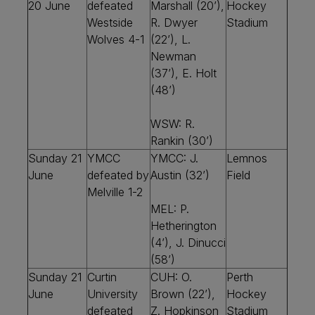
20 June
defeated
Marshall (20’),
Hockey
Westside
R. Dwyer
Stadium
Wolves 4-1
(22’), L.
Newman
(37’), E. Holt
(48’)
WSW: R.
Rankin (30’)
Sunday 21
YMCC
YMCC: J.
Lemnos
June
defeated by
Austin (32’)
Field
Melville 1-2
MEL: P.
Hetherington
(4’), J. Dinucci
(58’)
Sunday 21
Curtin
CUH: O.
Perth
June
University
Brown (22’),
Hockey
defeated
Z. Hopkinson
Stadium