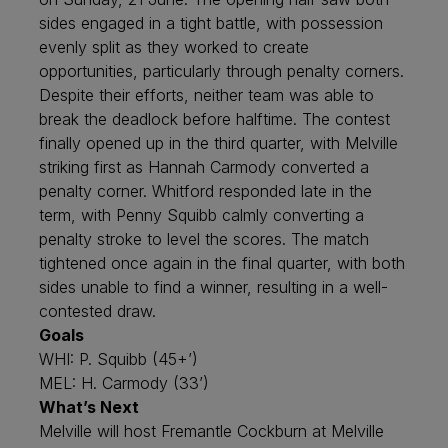
sides engaged in a tight battle, with possession
evenly split as they worked to create
opportunities, particularly through penalty corners.
Despite their efforts, neither team was able to
break the deadlock before halftime. The contest
finally opened up in the third quarter, with Melville
striking first as Hannah Carmody converted a
penalty corner. Whitford responded late in the
term, with Penny Squibb calmly converting a
penalty stroke to level the scores. The match
tightened once again in the final quarter, with both
sides unable to find a winner, resulting in a well-
contested draw.
Goals
WHI: P. Squibb (45+’)
MEL: H. Carmody (33’)
What’s Next
Melville will host Fremantle Cockburn at Melville