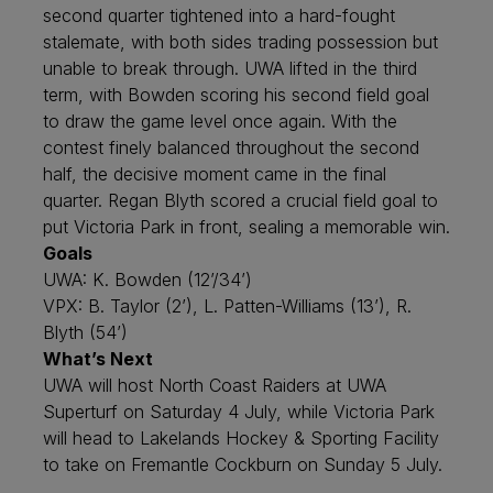
second quarter tightened into a hard-fought
stalemate, with both sides trading possession but
unable to break through. UWA lifted in the third
term, with Bowden scoring his second field goal
to draw the game level once again. With the
contest finely balanced throughout the second
half, the decisive moment came in the final
quarter. Regan Blyth scored a crucial field goal to
put Victoria Park in front, sealing a memorable win.
Goals
UWA: K. Bowden (12’/34’)
VPX: B. Taylor (2’), L. Patten-Williams (13’), R.
Blyth (54’)
What’s Next
UWA will host North Coast Raiders at UWA
Superturf on Saturday 4 July, while Victoria Park
will head to Lakelands Hockey & Sporting Facility
to take on Fremantle Cockburn on Sunday 5 July.