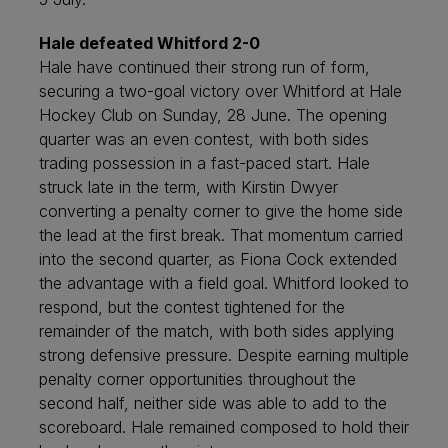
Hale defeated Whitford 2-0
Hale have continued their strong run of form,
securing a two-goal victory over Whitford at Hale
Hockey Club on Sunday, 28 June. The opening
quarter was an even contest, with both sides
trading possession in a fast-paced start. Hale
struck late in the term, with Kirstin Dwyer
converting a penalty corner to give the home side
the lead at the first break. That momentum carried
into the second quarter, as Fiona Cock extended
the advantage with a field goal. Whitford looked to
respond, but the contest tightened for the
remainder of the match, with both sides applying
strong defensive pressure. Despite earning multiple
penalty corner opportunities throughout the
second half, neither side was able to add to the
scoreboard. Hale remained composed to hold their