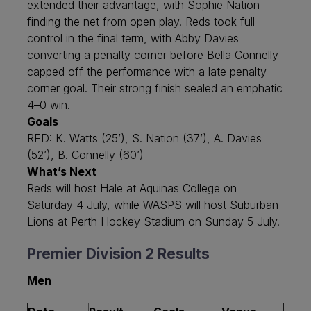
extended their advantage, with Sophie Nation
finding the net from open play. Reds took full
control in the final term, with Abby Davies
converting a penalty corner before Bella Connelly
capped off the performance with a late penalty
corner goal. Their strong finish sealed an emphatic
4–0 win.
Goals
RED: K. Watts (25’), S. Nation (37’), A. Davies
(52’), B. Connelly (60’)
What’s Next
Reds will host Hale at Aquinas College on
Saturday 4 July, while WASPS will host Suburban
Lions at Perth Hockey Stadium on Sunday 5 July.
Premier Division 2 Results
Men