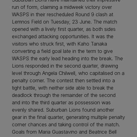
run of form, claiming a midweek victory over
WASPS in their rescheduled Round 9 clash at
Lemnos Field on Tuesday, 23 June. The match
opened with a lively first quarter, as both sides
exchanged attacking opportunities. It was the
visitors who struck first, with Kaho Tanaka
converting a field goal late in the term to give
WASPS the early lead heading into the break. The
Lions responded in the second quarter, drawing
level through Angela Chilwell, who capitalised on a
penalty corner. The contest then settled into a
tight battle, with neither side able to break the
deadlock through the remainder of the second
and into the third quarter as possession was
evenly shared. Suburban Lions found another
gear in the final quarter, generating multiple penalty
corner chances and taking control of the match.
Goals from Maria Guastavino and Beatrice Bell