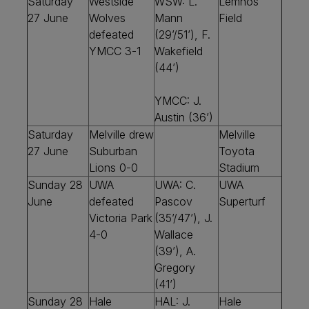
Saturday
Westside
WSW: L.
Lemnos
27 June
Wolves
Mann
Field
defeated
(29’/51’), F.
YMCC 3-1
Wakefield
(44’)
YMCC:
J.
Austin (36’)
Saturday
Melville drew
Melville
27 June
Suburban
Toyota
Lions 0-0
Stadium
Sunday 28
UWA
UWA: C.
UWA
June
defeated
Pascov
Superturf
Victoria Park
(35’/47’), J.
4-0
Wallace
(39’), A.
Gregory
(41’)
Sunday 28
Hale
HAL: J.
Hale