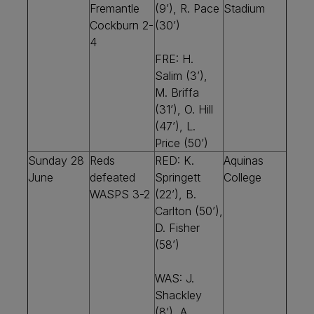
Fremantle
(9’), R. Pace
Stadium
Cockburn 2-
(30’)
4
FRE: H.
Salim (3’),
M. Briffa
(31’), O. Hill
(47’), L.
Price (50’)
Sunday 28
Reds
RED: K.
Aquinas
June
defeated
Springett
College
WASPS 3-2
(22’), B.
Carlton (50’),
D. Fisher
(58’)
WAS: J.
Shackley
(8’), A.