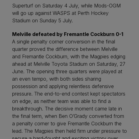
Superturf on Saturday 4 July, while Mods-OGM
will go up against WASPS at Perth Hockey
Stadium on Sunday 5 July.
Melville defeated by Fremantle Cockburn 0-1
A single penalty corner conversion in the final
quarter proved the difference between Melville
and Fremantle Cockburn, with the Magpies edging
ahead at Melville Toyota Stadium on Saturday, 27
June. The opening three quarters were played at
an even tempo, with both sides sharing
possession and applying relentless defensive
pressure. The end-to-end contest kept spectators
on edge, as neither team was able to find a
breakthrough. The decisive moment came late in
the final term, when Ben O’Grady converted from
a penalty corner to give Fremantle Cockburn the
lead. The Magpies then held firm under pressure to
secure a hard-fought and exciting victory over