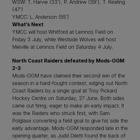
WSW: T. Harvie (33’), P. Andrew (39’), T. Keating
(47’)
YMCC: L. Anderson (55’)
What’s Next
YMCC will host Whitford at Lemnos Field on
Friday 3 July, while Westside Wolves will host
Melville at Lemnos Field on Saturday 4 July.
North Coast Raiders defeated by Mods-OGM
2-3
Mods-OGM have claimed their second win of the
season in a hard-fought contest, edging out North
Coast Raiders by a single goal at Troy Pickard
Hockey Centre on Saturday, 27 June. Both sides
came out firing, eager to make an early impact. It
was the Raiders who struck first, with Sam
Polglase converting a field goal to give his side the
early advantage. Mods-OGM responded late in the
opening quarter, as Judd Diletti found the back of