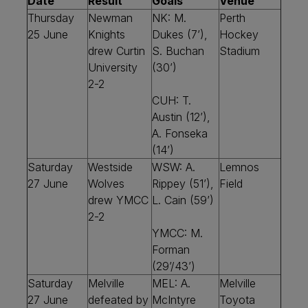
Date
Result
Goals
Venue
Thursday
Newman
NK: M.
Perth
25 June
Knights
Dukes (7’),
Hockey
drew Curtin
S. Buchan
Stadium
University
(30’)
2-2
CUH: T.
Austin (12’),
A. Fonseka
(14’)
Saturday
Westside
WSW: A.
Lemnos
27 June
Wolves
Rippey (51’),
Field
drew YMCC
L. Cain (59’)
2-2
YMCC: M.
Forman
(29’/43’)
Saturday
Melville
MEL: A.
Melville
27 June
defeated by
McIntyre
Toyota