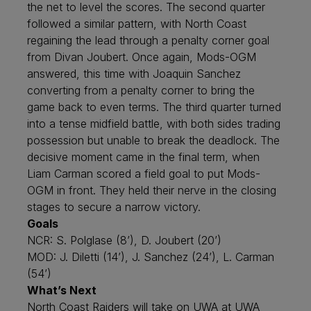
the net to level the scores. The second quarter
followed a similar pattern, with North Coast
regaining the lead through a penalty corner goal
from Divan Joubert. Once again, Mods-OGM
answered, this time with Joaquin Sanchez
converting from a penalty corner to bring the
game back to even terms. The third quarter turned
into a tense midfield battle, with both sides trading
possession but unable to break the deadlock. The
decisive moment came in the final term, when
Liam Carman scored a field goal to put Mods-
OGM in front. They held their nerve in the closing
stages to secure a narrow victory.
Goals
NCR: S. Polglase (8’), D. Joubert (20’)
MOD: J. Diletti (14’), J. Sanchez (24’), L. Carman
(54’)
What’s Next
North Coast Raiders will take on UWA at UWA