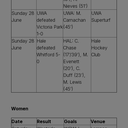
Nieves (51’)
Sunday 28
UWA
UWA: M.
UWA
June
defeated
Carnachan
Superturf
Victoria Park
(45’)
1-0
Sunday 28
Hale
HAL: C.
Hale
June
defeated
Chase
Hockey
Whitford 5-
(17’/39’), M.
Club
0
Evenett
(20’), C.
Duff (23’),
M. Lewis
(45’)
Women
Date
Result
Goals
Venue