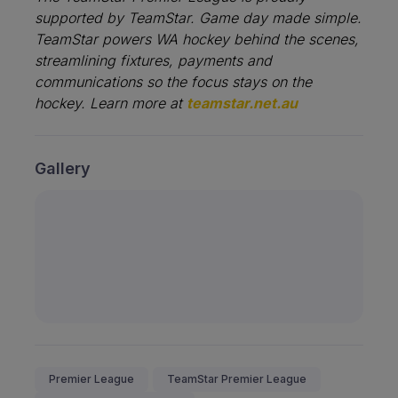
supported by TeamStar.
Game day made simple.
TeamStar powers WA hockey behind the scenes,
streamlining fixtures, payments and
communications so the focus stays on the
hockey. Learn more at
teamstar.net.au
Gallery
Premier League
TeamStar Premier League