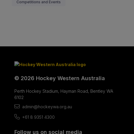
Competitions and Events
© 2026 Hockey Western Australia
Perth Hockey Stadium, Hayman Road, Bentley WA
6102
admin@hockeywa.org.au
+61 8 9351 4300
Follow us on social media