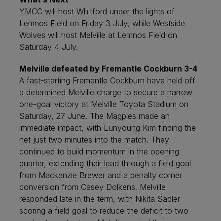
YMCC will host Whitford under the lights of
Lemnos Field on Friday 3 July, while Westside
Wolves will host Melville at Lemnos Field on
Saturday 4 July.
Melville defeated by Fremantle Cockburn 3-4
A fast-starting Fremantle Cockburn have held off
a determined Melville charge to secure a narrow
one-goal victory at Melville Toyota Stadium on
Saturday, 27 June. The Magpies made an
immediate impact, with Eunyoung Kim finding the
net just two minutes into the match. They
continued to build momentum in the opening
quarter, extending their lead through a field goal
from Mackenzie Brewer and a penalty corner
conversion from Casey Dolkens. Melville
responded late in the term, with Nikita Sadler
scoring a field goal to reduce the deficit to two