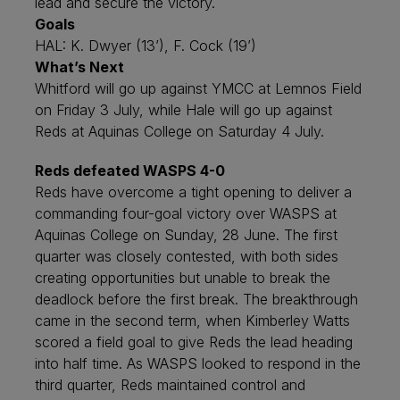
lead and secure the victory.
Goals
HAL: K. Dwyer (13’), F. Cock (19’)
What’s Next
Whitford will go up against YMCC at Lemnos Field
on Friday 3 July, while Hale will go up against
Reds at Aquinas College on Saturday 4 July.
Reds defeated WASPS 4-0
Reds have overcome a tight opening to deliver a
commanding four-goal victory over WASPS at
Aquinas College on Sunday, 28 June. The first
quarter was closely contested, with both sides
creating opportunities but unable to break the
deadlock before the first break. The breakthrough
came in the second term, when Kimberley Watts
scored a field goal to give Reds the lead heading
into half time. As WASPS looked to respond in the
third quarter, Reds maintained control and