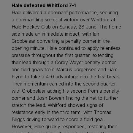
Hale defeated Whitford 7-1
Hale delivered a dominant performance, securing
a commanding six-goal victory over Whitford at
Hale Hockey Club on Sunday, 28 June. The home
side made an immediate impact, with Ian
Grobbelaar converting a penalty corner in the
opening minute. Hale continued to apply relentless
pressure throughout the first quarter, extending
their lead through a Corey Weyer penalty corner
and field goals from Marcus Jorgensen and Liam
Flynn to take a 4–0 advantage into the first break.
Their momentum carried into the second quarter,
with Grobbelaar adding his second from a penalty
corner and Josh Bowen finding the net to further
stretch the lead. Whitford showed signs of
resistance early in the third term, with Thomas
Briggs driving forward to score a field goal.
However, Hale quickly responded, restoring their