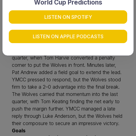
World Cup Predictions
with Westside Wolves upsetting table-toppers
YMCC by two goals at Lemnos Field on Saturday,
LISTEN ON SPOTIFY
27 June. The opening half was tightly contested,
with both sides eager to strike early. End-to-end
play created opportunities, but strong defensive
LISTEN ON APPLE PODCASTS
pressure on both sides kept the scoreboard
locked. The breakthrough finally came in the third
quarter, when Tom Harvie converted a penalty
corner to put the Wolves in front. Minutes later,
Pat Andrew added a field goal to extend the lead.
YMCC pressed to respond, but the Wolves stood
firm to take a 2–0 advantage into the final break.
The Wolves carried that momentum into the last
quarter, with Tom Keating finding the net early to
push the margin further. YMCC managed a late
reply through Luke Anderson, but the Wolves held
their composure to secure an impressive victory.
Goals