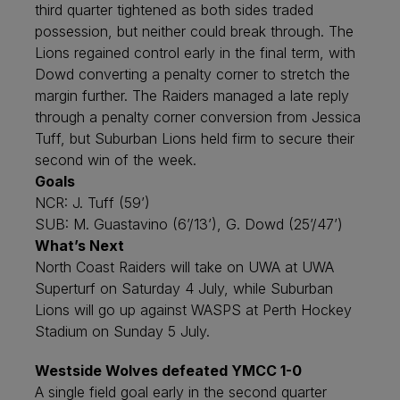
third quarter tightened as both sides traded
possession, but neither could break through. The
Lions regained control early in the final term, with
Dowd converting a penalty corner to stretch the
margin further. The Raiders managed a late reply
through a penalty corner conversion from Jessica
Tuff, but Suburban Lions held firm to secure their
second win of the week.
Goals
NCR: J. Tuff (59’)
SUB: M. Guastavino (6’/13’), G. Dowd (25’/47’)
What’s Next
North Coast Raiders will take on UWA at UWA
Superturf on Saturday 4 July, while Suburban
Lions will go up against WASPS at Perth Hockey
Stadium on Sunday 5 July.
Westside Wolves defeated YMCC 1-0
A single field goal early in the second quarter