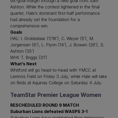
six-goal margin through a field goal from Sam
Ashton. While the contest tightened in the final
quarter, Hale’s dominant first-half performance
had already set the foundation for a
comprehensive win.
Goals
HAL: I. Grobbelaar (1’/18’), C. Weyer (5’), M.
Jorgensen (6’), L. Flynn (14’), J. Bowen (26’), S.
Ashton (35’)
WHI: T. Briggs (31’)
What’s Next
Whitford will go head-to-head with YMCC at
Lemnos Field on Friday 3 July, while Hale will take
on Reds at Aquinas College on Saturday 4 July.
TeamStar Premier League Women
RESCHEDULED ROUND 9 MATCH
Suburban Lions defeated WASPS 3-1
Suburban Lions have maintained their impressive