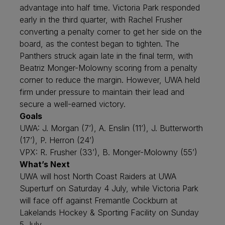
advantage into half time. Victoria Park responded
early in the third quarter, with Rachel Frusher
converting a penalty corner to get her side on the
board, as the contest began to tighten. The
Panthers struck again late in the final term, with
Beatriz Monger-Molowny scoring from a penalty
corner to reduce the margin. However, UWA held
firm under pressure to maintain their lead and
secure a well-earned victory.
Goals
UWA: J. Morgan (7’), A. Enslin (11’), J. Butterworth
(17’), P. Herron (24’)
VPX: R. Frusher (33’), B. Monger-Molowny (55’)
What’s Next
UWA will host North Coast Raiders at UWA
Superturf on Saturday 4 July, while Victoria Park
will face off against Fremantle Cockburn at
Lakelands Hockey & Sporting Facility on Sunday
5 July.