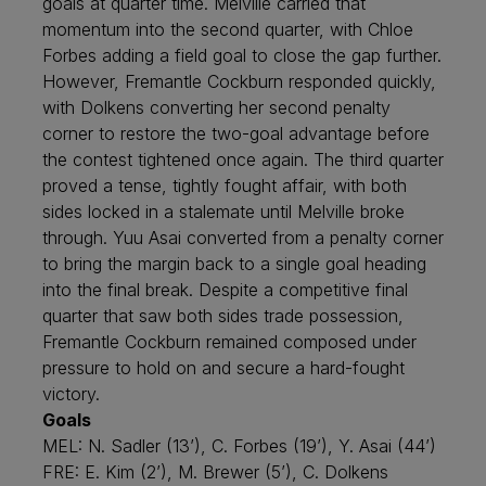
goals at quarter time. Melville carried that
momentum into the second quarter, with Chloe
Forbes adding a field goal to close the gap further.
However, Fremantle Cockburn responded quickly,
with Dolkens converting her second penalty
corner to restore the two-goal advantage before
the contest tightened once again. The third quarter
proved a tense, tightly fought affair, with both
sides locked in a stalemate until Melville broke
through. Yuu Asai converted from a penalty corner
to bring the margin back to a single goal heading
into the final break. Despite a competitive final
quarter that saw both sides trade possession,
Fremantle Cockburn remained composed under
pressure to hold on and secure a hard-fought
victory.
Goals
MEL: N. Sadler (13’), C. Forbes (19’), Y. Asai (44’)
FRE: E. Kim (2’), M. Brewer (5’), C. Dolkens