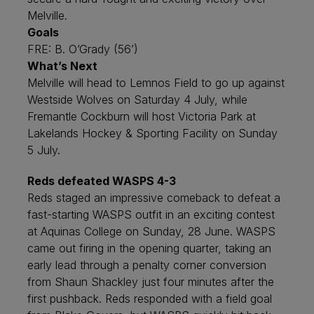
Melville.
Goals
FRE: B. O’Grady (56’)
What’s Next
Melville will head to Lemnos Field to go up against
Westside Wolves on Saturday 4 July, while
Fremantle Cockburn will host Victoria Park at
Lakelands Hockey & Sporting Facility on Sunday
5 July.
Reds defeated WASPS 4-3
Reds staged an impressive comeback to defeat a
fast-starting WASPS outfit in an exciting contest
at Aquinas College on Sunday, 28 June. WASPS
came out firing in the opening quarter, taking an
early lead through a penalty corner conversion
from Shaun Shackley just four minutes after the
first pushback. Reds responded with a field goal