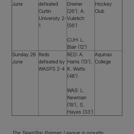
June
defeated
Greiner
Hockey
Curtin
(26’), A.
Club
University 2-
Vuletich
1
(56’)
CUH: L.
Blair (12’)
Sunday 28
Reds
RED: A.
Aquinas
June
defeated by
Harris (13’),
College
WASPS 2-4
K. Watts
(48’)
WAS: L.
Newman
(19’), S.
Hayes (33’)
The TeamStar Premier League is proudly