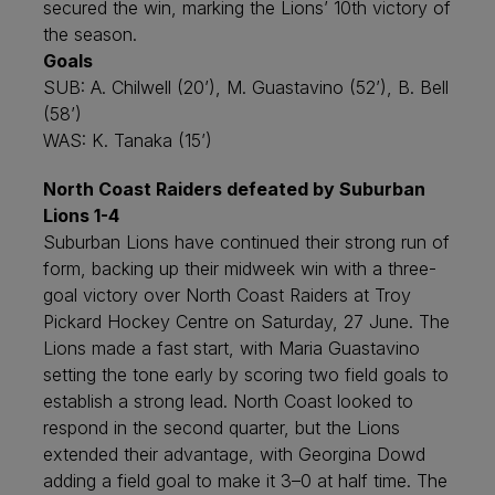
secured the win, marking the Lions’ 10th victory of
the season.
Goals
SUB: A. Chilwell (20’), M. Guastavino (52’), B. Bell
(58’)
WAS: K. Tanaka (15’)
North Coast Raiders defeated by Suburban
Lions 1-4
Suburban Lions have continued their strong run of
form, backing up their midweek win with a three-
goal victory over North Coast Raiders at Troy
Pickard Hockey Centre on Saturday, 27 June. The
Lions made a fast start, with Maria Guastavino
setting the tone early by scoring two field goals to
establish a strong lead. North Coast looked to
respond in the second quarter, but the Lions
extended their advantage, with Georgina Dowd
adding a field goal to make it 3–0 at half time. The