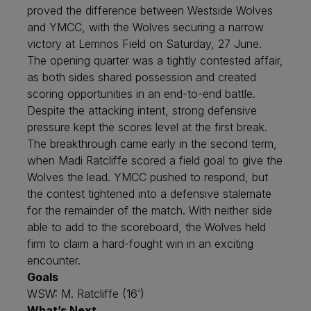
proved the difference between Westside Wolves
and YMCC, with the Wolves securing a narrow
victory at Lemnos Field on Saturday, 27 June.
The opening quarter was a tightly contested affair,
as both sides shared possession and created
scoring opportunities in an end-to-end battle.
Despite the attacking intent, strong defensive
pressure kept the scores level at the first break.
The breakthrough came early in the second term,
when Madi Ratcliffe scored a field goal to give the
Wolves the lead. YMCC pushed to respond, but
the contest tightened into a defensive stalemate
for the remainder of the match. With neither side
able to add to the scoreboard, the Wolves held
firm to claim a hard-fought win in an exciting
encounter.
Goals
WSW: M. Ratcliffe (16’)
What’s Next