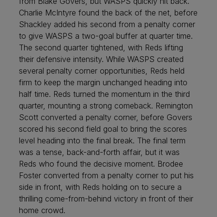
from Blake Govers, but WASPS quickly hit back.
Charlie McIntyre found the back of the net, before
Shackley added his second from a penalty corner
to give WASPS a two-goal buffer at quarter time.
The second quarter tightened, with Reds lifting
their defensive intensity. While WASPS created
several penalty corner opportunities, Reds held
firm to keep the margin unchanged heading into
half time. Reds turned the momentum in the third
quarter, mounting a strong comeback. Remington
Scott converted a penalty corner, before Govers
scored his second field goal to bring the scores
level heading into the final break. The final term
was a tense, back-and-forth affair, but it was
Reds who found the decisive moment. Brodee
Foster converted from a penalty corner to put his
side in front, with Reds holding on to secure a
thrilling come-from-behind victory in front of their
home crowd.