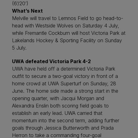
(6’/20’)
What’s Next
Melville will travel to Lemnos Field to go head-to-
head with Westside Wolves on Saturday 4 July,
while Fremantle Cockburn will host Victoria Park at
Lakelands Hockey & Sporting Facility on Sunday
5 July.
UWA defeated Victoria Park 4-2
UWA have held off a determined Victoria Park
outfit to secure a two-goal victory in front of a
home crowd at UWA Superturf on Sunday, 28
June. The home side made a strong start in the
opening quarter, with Jacqui Morgan and
Alexandra Enslin both scoring field goals to
establish an early lead. UWA carried that
momentum into the second term, adding further
goals through Jessica Butterworth and Prada
Herron to take a commanding four-goal