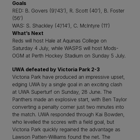
Goals
RED: B. Govers (9’/43’), R. Scott (40’), B. Foster
(56’)
WAS: S. Shackley (4’/14’), C. McIntyre (11’)
What’s Next
Reds will host Hale at Aquinas College on
Saturday 4 July, while WASPS will host Mods-
OGM at Perth Hockey Stadium on Sunday 5 July.
UWA defeated by Victoria Park 2-3
Victoria Park have produced an impressive upset,
edging UWA by a single goal in an exciting clash
at UWA Superturf on Sunday, 28 June. The
Panthers made an explosive start, with Ben Taylor
converting a penalty corner just two minutes into
the match. UWA responded through Kai Bowden,
who levelled the scores with a field goal, but
Victoria Park quickly regained the advantage as
Lawson Patten-Williams found the net. The