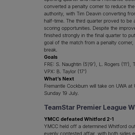
converted a penalty corner to reduce the 
authority, with Tim Deavin converting fr
half-time. The third quarter proved to be
scoring opportunities. Despite the impro
finished strongly in the final quarter to
goal of the match from a penalty corner
break.
Goals
FRE: S. Naughtin (5’/9’), L. Rogers (11’), T
VPX: B. Taylor (17’)
What’s Next
Fremantle Cockburn will take on UWA at U
Sunday 19 July.
TeamStar Premier League 
YMCC defeated Whitford 2-1
YMCC held off a determined Whitford outf
evenly contested affair, with both sides 