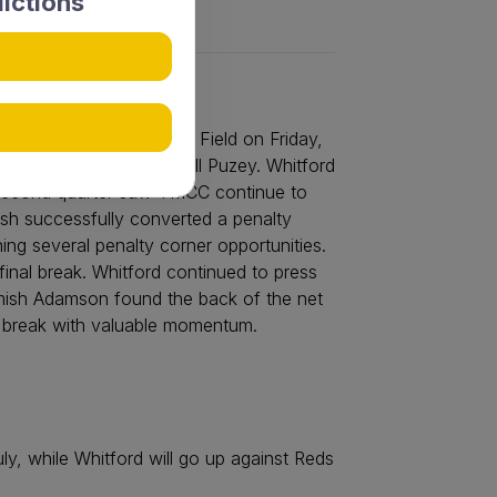
ictions
over Whitford at Lemnos Field on Friday,
conversion from Marshall Puzey. Whitford
e second quarter saw YMCC continue to
lsh successfully converted a penalty
ing several penalty corner opportunities.
final break. Whitford continued to press
amish Adamson found the back of the net
n break with valuable momentum.
, while Whitford will go up against Reds