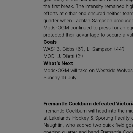
the first break. The intensity remained h
efforts at either end ensured neither team
quarter when Lachlan Sampson produced th
Mods-OGM continued to press for an equal
protected their advantage to secure a val
Goals
WAS: B. Gibbs (6’), L. Sampson (44’)
MOD: J. Diletti (2’)
What’s Next
Mods-OGM will take on Westside Wolves 
Sunday 19 July.
Fremantle Cockburn defeated Victoria
Fremantle Cockburn will head into the mi
at Lakelands Hockey & Sporting Facility 
Naughtin, who scored two quick field goa
opening quarter and hand Fremantle Cock