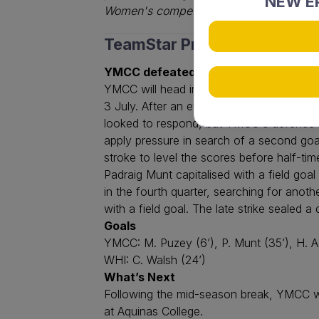
NEW EP
Women's competitions.
TeamStar Premier League M
YMCC defeated Whitford 3-1
YMCC will head into the mid-season break
3 July. After an evenly contested openi
looked to respond, but YMCC's defence r
apply pressure in search of a second goa
stroke to level the scores before half-ti
Padraig Munt capitalised with a field goa
in the fourth quarter, searching for ano
with a field goal. The late strike seal
Goals
YMCC: M. Puzey (6’), P. Munt (35’), H. 
WHI: C. Walsh (24’)
What’s Next
Following the mid-season break, YMCC wi
at Aquinas College.