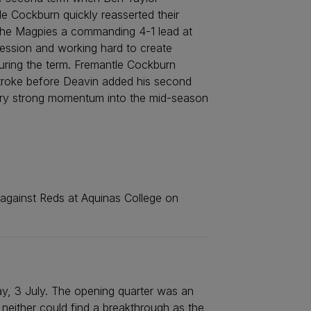
le Cockburn quickly reasserted their
e the Magpies a commanding 4-1 lead at
ssession and working hard to create
during the term. Fremantle Cockburn
 stroke before Deavin added his second
arry strong momentum into the mid-season
 against Reds at Aquinas College on
ay, 3 July. The opening quarter was an
 neither could find a breakthrough as the