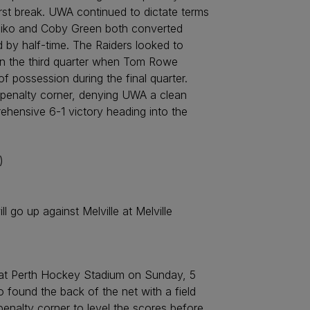
irst break. UWA continued to dictate terms
Busiko and Coby Green both converted
by half-time. The Raiders looked to
 in the third quarter when Tom Rowe
of possession during the final quarter.
 penalty corner, denying UWA a clean
ehensive 6-1 victory heading into the
)
go up against Melville at Melville
at Perth Hockey Stadium on Sunday, 5
 found the back of the net with a field
enalty corner to level the scores before