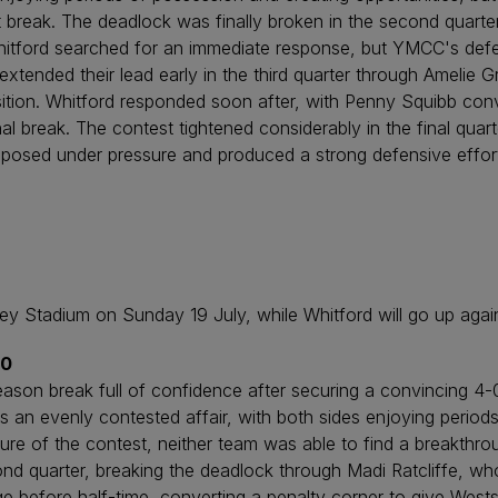
st break. The deadlock was finally broken in the second quar
hitford searched for an immediate response, but YMCC's defen
xtended their lead early in the third quarter through Amelie 
position. Whitford responded soon after, with Penny Squibb con
inal break. The contest tightened considerably in the final qua
sed under pressure and produced a strong defensive effort to
 Stadium on Sunday 19 July, while Whitford will go up again
-0
ason break full of confidence after securing a convincing 4-0
s an evenly contested affair, with both sides enjoying period
ure of the contest, neither team was able to find a breakthro
ond quarter, breaking the deadlock through Madi Ratcliffe, who
ge before half-time, converting a penalty corner to give West