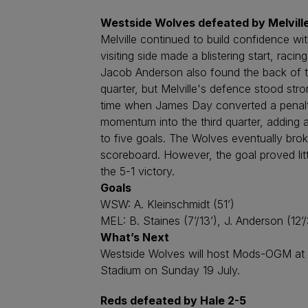
Westside Wolves defeated by Melville
Melville continued to build confidence w
visiting side made a blistering start, raci
Jacob Anderson also found the back of th
quarter, but Melville's defence stood stro
time when James Day converted a penalty 
momentum into the third quarter, adding 
to five goals. The Wolves eventually broke
scoreboard. However, the goal proved lit
the 5-1 victory.
Goals
WSW: A. Kleinschmidt (51’)
MEL: B. Staines (7’/13’), J. Anderson (12’/
What’s Next
Westside Wolves will host Mods-OGM at Le
Stadium on Sunday 19 July.
Reds defeated by Hale 2-5