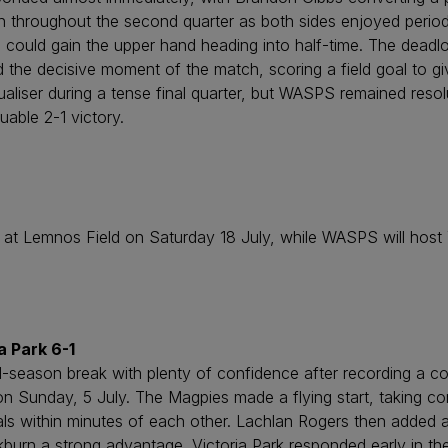
igh throughout the second quarter as both sides enjoyed perio
 could gain the upper hand heading into half-time. The deadlock
e decisive moment of the match, scoring a field goal to give
iser during a tense final quarter, but WASPS remained resol
uable 2-1 victory.
at Lemnos Field on Saturday 18 July, while WASPS will hos
 Park 6-1
d-season break with plenty of confidence after recording a c
on Sunday, 5 July. The Magpies made a flying start, taking co
ls within minutes of each other. Lachlan Rogers then added a
burn a strong advantage. Victoria Park responded early in t