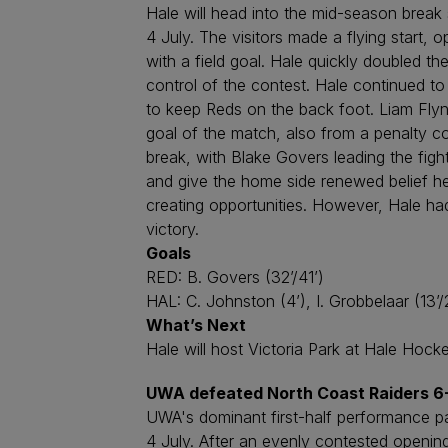
Hale will head into the mid-season break 
4 July. The visitors made a flying start,
with a field goal. Hale quickly doubled t
control of the contest. Hale continued to
to keep Reds on the back foot. Liam Fly
goal of the match, also from a penalty co
break, with Blake Govers leading the fight
and give the home side renewed belief head
creating opportunities. However, Hale had
victory.
Goals
RED: B. Govers (32’/41’)
HAL: C. Johnston (4’), I. Grobbelaar (13’/2
What’s Next
Hale will host Victoria Park at Hale Hock
UWA defeated North Coast Raiders 6
UWA's dominant first-half performance p
4 July. After an evenly contested openin