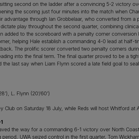
sitting second on the ladder after a convincing 5-2 victory o
 opening the scoring just four minutes into the match when Ch
heir advantage through Ian Grobbelaar, who converted from a pe
 dictate play throughout the second quarter, combining clinical
nn added to the scoreboard with a penalty corner conversion
rner, helping Hale establish a commanding 4-0 lead at half-t
back. The prolific scorer converted two penalty corners during
ing into the final term. The final quarter proved to be a tigh
 the last say when Liam Flynn scored a late field goal to seal
8’), L. Flynn (20’/60’)
ey Club on Saturday 18 July, while Reds will host Whitford at
-1
aved the way for a commanding 6-1 victory over North Coast
g period, UWA seized control in the first quarter. Tom Wickha