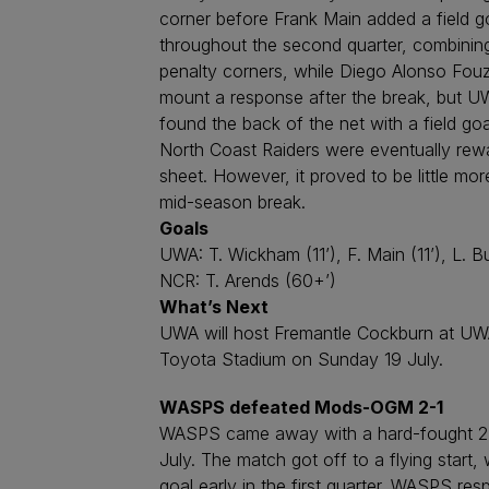
corner before Frank Main added a field go
throughout the second quarter, combining
penalty corners, while Diego Alonso Fou
mount a response after the break, but UW
found the back of the net with a field goa
North Coast Raiders were eventually rewa
sheet. However, it proved to be little m
mid-season break.
Goals
UWA: T. Wickham (11’), F. Main (11’), L. B
NCR: T. Arends (60+’)
What’s Next
UWA will host Fremantle Cockburn at UWA S
Toyota Stadium on Sunday 19 July.
WASPS defeated Mods-OGM 2-1
WASPS came away with a hard-fought 2-1
July. The match got off to a flying start
goal early in the first quarter. WASPS re