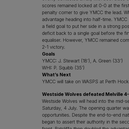
scores remained locked at 0-0 at the fir
penalty corner to give YMCC the lead. W
advantage heading into half-time. YMCC e
a field goal to put her side in a strong 
deficit back to a single goal before the f
equaliser. However, YMCC remained compo
2-1 victory.
Goals
YMCC: J. Stewart (18’), A. Green (33’)
WHI: P. Squibb (35’)
What’s Next
YMCC will take on WASPS at Perth Hockey
Westside Wolves defeated Melville 4
Westside Wolves will head into the mid-se
Saturday, 4 July. The opening quarter wa
opportunities. Despite the end-to-end nat
began to assert their authority in the sec
front. Ratcliffe then doubled the advanta