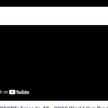
CKEY
NEWS
PARTICIPATE
COMPS &
ANCE & PATHWAYS
PHS
INFO
THE 
ue Round 12 Wrap
performances ahead of the mid-season break, with several c
ile a handful of tightly contested matches highlighted the 