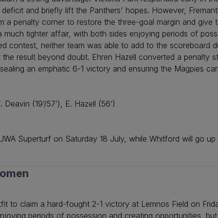
deficit and briefly lift the Panthers' hopes. However, Fremant
om a penalty corner to restore the three-goal margin and giv
 a much tighter affair, with both sides enjoying periods of po
ved contest, neither team was able to add to the scoreboard 
 put the result beyond doubt. Ehren Hazell converted a penalty
, sealing an emphatic 6-1 victory and ensuring the Magpies c
. Deavin (19’/57’), E. Hazell (56’)
WA Superturf on Saturday 18 July, while Whitford will go up
Women
it to claim a hard-fought 2-1 victory at Lemnos Field on Frid
enjoying periods of possession and creating opportunities, but