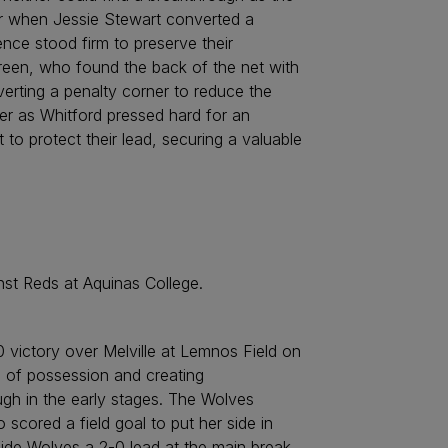
ter when Jessie Stewart converted a
ce stood firm to preserve their
Green, who found the back of the net with
verting a penalty corner to reduce the
rter as Whitford pressed hard for an
 protect their lead, securing a valuable
st Reds at Aquinas College.
 victory over Melville at Lemnos Field on
s of possession and creating
ugh in the early stages. The Wolves
 scored a field goal to put her side in
side Wolves a 2-0 lead at the main break.