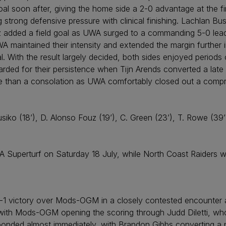
al soon after, giving the home side a 2-0 advantage at the f
 strong defensive pressure with clinical finishing. Lachlan 
z added a field goal as UWA surged to a commanding 5-0 lead 
A maintained their intensity and extended the margin further
l. With the result largely decided, both sides enjoyed periods 
rded for their persistence when Tijn Arends converted a late
ore than a consolation as UWA comfortably closed out a compr
usiko (18’), D. Alonso Fouz (19’), C. Green (23’), T. Rowe (39’
uperturf on Saturday 18 July, while North Coast Raiders will 
 victory over Mods-OGM in a closely contested encounter 
, with Mods-OGM opening the scoring through Judd Diletti, who
sponded almost immediately, with Brandon Gibbs converting a p