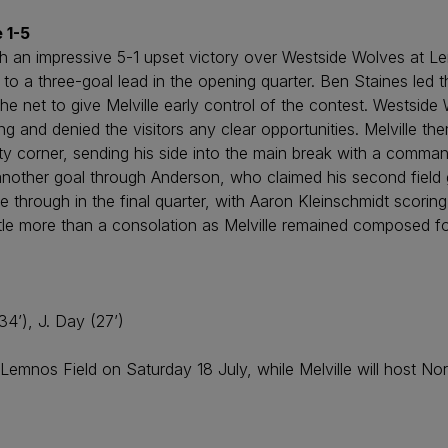
 1-5
ith an impressive 5-1 upset victory over Westside Wolves at L
ng to a three-goal lead in the opening quarter. Ben Staines led 
e net to give Melville early control of the contest. Westsid
ng and denied the visitors any clear opportunities. Melville t
corner, sending his side into the main break with a commandi
another goal through Anderson, who claimed his second field 
 through in the final quarter, with Aaron Kleinschmidt scoring 
tle more than a consolation as Melville remained composed fo
34’), J. Day (27’)
mnos Field on Saturday 18 July, while Melville will host Nor