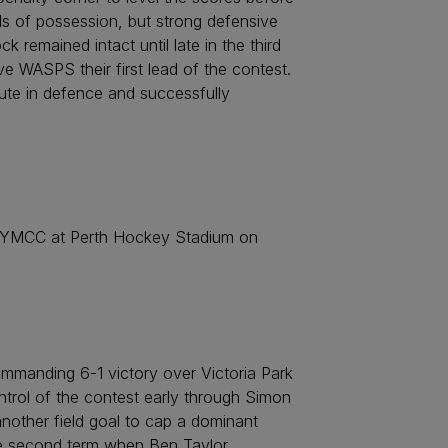
ds of possession, but strong defensive
 remained intact until late in the third
 WASPS their first lead of the contest.
ute in defence and successfully
t YMCC at Perth Hockey Stadium on
ommanding 6-1 victory over Victoria Park
ntrol of the contest early through Simon
nother field goal to cap a dominant
he second term when Ben Taylor