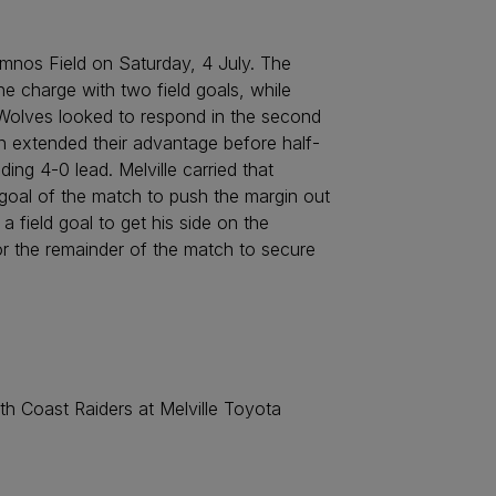
emnos Field on Saturday, 4 July. The
the charge with two field goals, while
e Wolves looked to respond in the second
hen extended their advantage before half-
ng 4-0 lead. Melville carried that
goal of the match to push the margin out
a field goal to get his side on the
r the remainder of the match to secure
th Coast Raiders at Melville Toyota