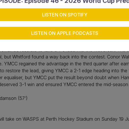
ISODE: Episode 46 - 2026 World Cup Pred
LISTEN ON SPOTIFY
en
LISTEN ON APPLE PODCASTS
 full of confidence after securing a hard-fought 3-1 victory 
ng period, YMCC broke the deadlock through a penalty corner 
emained resolute to take a 1-0 lead into the first break. Th
l, but Whitford found a way back into the contest. Conor Wa
me. YMCC regained the advantage in the third quarter after earn
l to restore the lead, giving YMCC a 2-1 edge heading into the 
ther equaliser, but YMCC put the result beyond doubt when H
ed a deserved 3-1 win and ensured YMCC entered the mid-seaso
Adamson (57’)
ll take on WASPS at Perth Hockey Stadium on Sunday 19 July