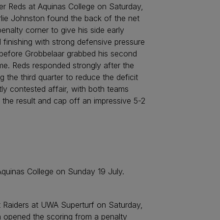
ver Reds at Aquinas College on Saturday,
arlie Johnston found the back of the net
nalty corner to give his side early
 finishing with strong defensive pressure
 before Grobbelaar grabbed his second
ime. Reds responded strongly after the
 the third quarter to reduce the deficit
tly contested affair, with both teams
 the result and cap off an impressive 5-2
 Aquinas College on Sunday 19 July.
 Raiders at UWA Superturf on Saturday,
m opened the scoring from a penalty