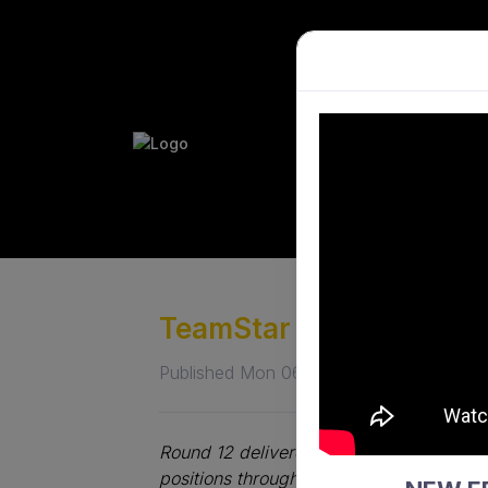
PLAY HO
PERFORM
TeamStar Premier Leag
Published Mon 06 Jul 2026
Round 12 delivered plenty of statement 
positions through dominant victories, wh