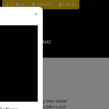
|
EVENTS
|
LOG IN
×
 EVENTS
HOCKEY HOUR
AHC
ontenders strengthening their ladder
competitiveness across the Men's and