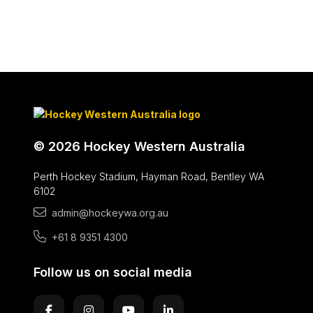
© 2026 Hockey Western Australia
Perth Hockey Stadium, Hayman Road, Bentley WA
6102
admin@hockeywa.org.au
+61 8 9351 4300
Follow us on social media