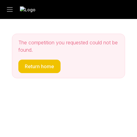
The competition you requested could not be
found.
Return home