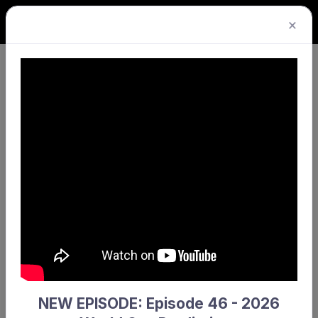
×
Senior Turf League · Premier
Division 2 Men · Round 4
YMCC 2 won!
1
0
YMCC 2
Hale 2
NEW EPISODE: Episode 46 - 2026