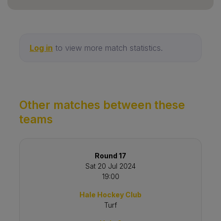
Log in
to view more match statistics.
Other matches between these
teams
Round 17
Sat 20 Jul 2024
19:00
Hale Hockey Club
Turf