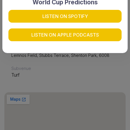
World Cup Predictions
LISTEN ON SPOTIFY
Date & time
Sun 28 Apr 2024 12:30
LISTEN ON APPLE PODCASTS
Venue
Lemnos Field
Lemnos Field, Stubbs Terrace, Shenton Park, 6008
Subvenue
Turf