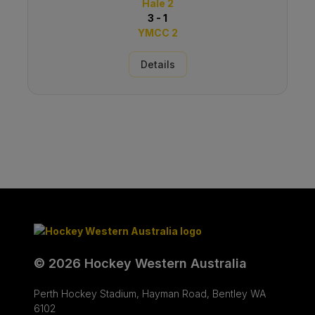
Hale 2
3 - 1
YMCC 2
Details
© 2026 Hockey Western Australia
Perth Hockey Stadium, Hayman Road, Bentley WA
6102