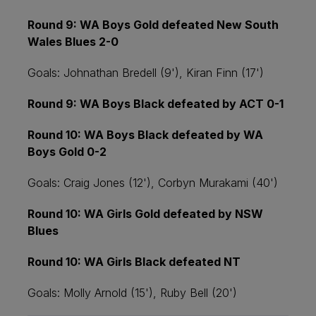
Round 9: WA Boys Gold defeated New South
Wales Blues 2-0
Goals: Johnathan Bredell (9'), Kiran Finn (17')
Round 9: WA Boys Black defeated by ACT 0-1
Round 10: WA Boys Black defeated by WA
Boys Gold 0-2
Goals: Craig Jones (12'), Corbyn Murakami (40')
Round 10: WA Girls Gold defeated by NSW
Blues
Round 10: WA Girls Black defeated NT
Goals: Molly Arnold (15'), Ruby Bell (20')