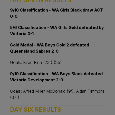
DAY SEVEN RESULTS
9/10 Classification - WA Girls Black draw ACT
0-0
5/6 Classification - WA Girls Gold defeated by
Victoria 0-1
Gold Medal - WA Boys Gold 2 defeated
Queensland Sabres 2-0
Goals: Kiran Finn (23') (35')
9/10 Classification - WA Boys Black defeated
Victoria Development 2-0
Goals: Alfred Miller-McDonald (9'), Aidan Timmons
(37')
DAY SIX RESULTS