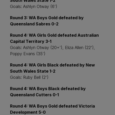
South Wales State 1-2
Goals: Ashlyn Otway (6')
Round 3: WA Boys Gold defeated by
Queensland Sabres 0-2
Round 4: WA Girls Gold defeated Australian
Capital Territory 3-1
Goals: Ashlyn Otway (20+'), Eliza Allen (22'),
Poppy Evans (35')
Round 4: WA Girls Black defeated by New
South Wales State 1-2
Goals: Ruby Bell (2')
Round 4: WA Boys Black defeated by
Queensland Cutters 0-1
Round 4: WA Boys Gold defeated Victoria
Development 5-0