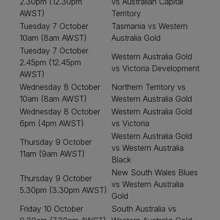
2.30pm (12.30pm
vs Australian Capital
AWST)
Territory
Tuesday 7 October
Tasmania vs Western
10am (8am AWST)
Australia Gold
Tuesday 7 October
Western Australia Gold
2.45pm (12.45pm
vs Victoria Development
AWST)
Wednesday 8 October
Northern Territory vs
10am (8am AWST)
Western Australia Gold
Wednesday 8 October
Western Australia Gold
6pm (4pm AWST)
vs Victoria
Western Australia Gold
Thursday 9 October
vs Western Australia
11am (9am AWST)
Black
New South Wales Blues
Thursday 9 October
vs Western Australia
5.30pm (3.30pm AWST)
Gold
Friday 10 October
South Australia vs