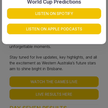
Hockey Centre and Easts Hockey Club — where
World Cup Predictions
the nation’s most promising young athletes will
compete for national honours.
LISTEN ON SPOTIFY
WA’s squads are finalised and focused, ready to
LISTEN ON APPLE PODCASTS
make their mark on the national stage. With fierce
competition and standout performances expected,
the week promises thrilling hockey action and
unforgettable moments.
Stay tuned for live updates, key highlights, and all
the excitement as Western Australia’s future stars
aim to shine bright in Brisbane.
WATCH THE GAMES LIVE
LIVE RESULTS HERE