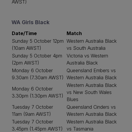
AWST)
WA Girls Black
Date/Time
Match
Sunday 5 October 12pm
Western Australia Black
(10am AWST)
vs South Australia
Sunday 5 October 4pm
Victoria vs Western
(2pm AWST)
Australia Black
Monday 6 October
Queensland Embers vs
9.30am (7.30am AWST)
Western Australia Black
Western Australia Black
Monday 6 October
vs New South Wales
3.30pm (1.30pm AWST)
Blues
Tuesday 7 October
Queensland Cinders vs
11am (9am AWST)
Western Australia Black
Tuesday 7 October
Western Australia Black
3.45pm (1.45pm AWST)
vs Tasmania