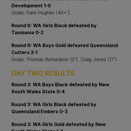
Development 1-0
Goals: Paris Hughes (40+')
Round 6: WA Girls Black defeated by
Tasmania 0-2
Round 6: WA Boys Gold defeated Queensland
Cutters 2-1
Goals: Thomas Richardson (2'), Craig Jones (17')
DAY TWO RESULTS
Round 3: WA Boys Black defeated by New
South Wales State 0-4
Round 3: WA Girls Black defeated by
Queensland Embers 0-3
Round 3: WA Girls Gold defeated by New