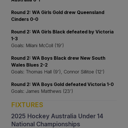
Round 2: WA Girls Gold drew Queensland
Cinders 0-0
Round 2: WA Girls Black defeated by Victoria
1-3
Goals: Milani McColl (19')
Round 2: WA Boys Black drew New South
Wales Blues 2-2
Goals: Thomas Hall (9'), Connor Sillitoe (12')
Round 2: WA Boys Gold defeated Victoria 1-0
Goals: James Matthews (23')
FIXTURES
2025 Hockey Australia Under 14
National Championships