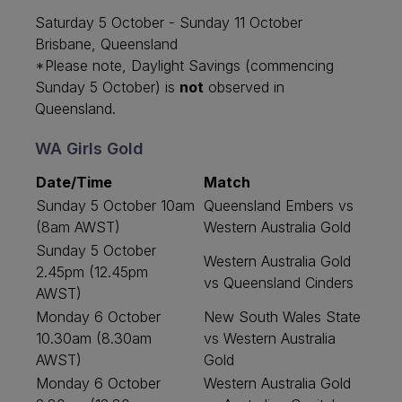
Saturday 5 October - Sunday 11 October
Brisbane, Queensland
*Please note, Daylight Savings (commencing
Sunday 5 October) is
not
observed in
Queensland.
WA Girls Gold
Date/Time
Match
Sunday 5 October 10am
Queensland Embers vs
(8am AWST)
Western Australia Gold
Sunday 5 October
Western Australia Gold
2.45pm (12.45pm
vs Queensland Cinders
AWST)
Monday 6 October
New South Wales State
10.30am (8.30am
vs Western Australia
AWST)
Gold
Monday 6 October
Western Australia Gold