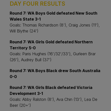
DAY FOUR RESULTS
Round 7: WA Boys Gold defeated New South
Wales State 3-1
Goals: Thomas Richardson (8'), Craig Jones (11'),
Will Blythe (24')
Round 7: WA Girls Gold defeated Northern
Territory 5-0
Goals: Paris Hughes (16'/32'/33'), Gurleen Brar
(26'), Audrey Bull (37')
Round 7: WA Boys Black drew South Australia
0-0
Round 7: WA Girls Black defeated Victoria
Development 3-1
Goals: Abby Ralston (8'), Ava Chin (13'), Lea De
Beer (20+')