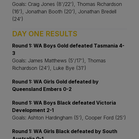
Goals: Craig Jones (8'/22'), Thomas Richardson
(16'), Jonathan Booth (20'), Jonathan Bredell
(24')
DAY ONE RESULTS
Round 1: WA Boys Gold defeated Tasmania 4-
3
Goals: James Matthews (5'/17'), Thomas
Richardson (24'), Luke Bye (31')
Round 1: WA Girls Gold defeated by
Queensland Embers 0-2
Round 1: WA Boys Black defeated Victoria
Development 2-1
Goals: Ashton Hardingham (5'), Cooper Ford (25')
Round 1: WA Girls Black defeated by South
Australia 0-1