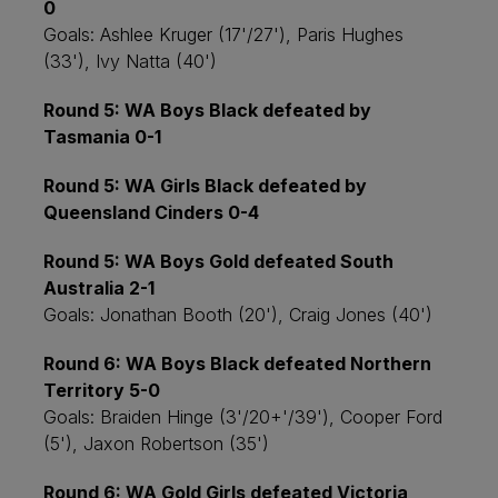
0
Goals: Ashlee Kruger (17'/27'), Paris Hughes
(33'), Ivy Natta (40')
Round 5: WA Boys Black defeated by
Tasmania 0-1
Round 5: WA Girls Black defeated by
Queensland Cinders 0-4
Round 5: WA Boys Gold defeated South
Australia 2-1
Goals: Jonathan Booth (20'), Craig Jones (40')
Round 6: WA Boys Black defeated Northern
Territory 5-0
Goals: Braiden Hinge (3'/20+'/39'), Cooper Ford
(5'), Jaxon Robertson (35')
Round 6: WA Gold Girls defeated Victoria