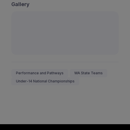
Gallery
Performance and Pathways
WA State Teams
Under-14 National Championships