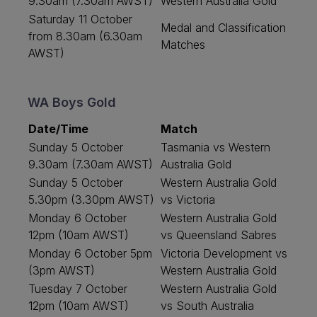
9.30am (7.30am AWST)
Western Australia Gold
Saturday 11 October
Medal and Classification
from 8.30am (6.30am
Matches
AWST)
WA Boys Gold
Date/Time
Match
Sunday 5 October
Tasmania vs Western
9.30am (7.30am AWST)
Australia Gold
Sunday 5 October
Western Australia Gold
5.30pm (3.30pm AWST)
vs Victoria
Monday 6 October
Western Australia Gold
12pm (10am AWST)
vs Queensland Sabres
Monday 6 October 5pm
Victoria Development vs
(3pm AWST)
Western Australia Gold
Tuesday 7 October
Western Australia Gold
12pm (10am AWST)
vs South Australia