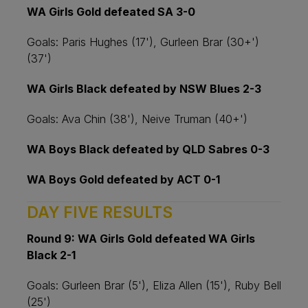
WA Girls Gold defeated SA 3-0
Goals: Paris Hughes (17'), Gurleen Brar (30+')
(37')
WA Girls Black defeated by NSW Blues 2-3
Goals: Ava Chin (38'), Neive Truman (40+')
WA Boys Black defeated by QLD Sabres 0-3
WA Boys Gold defeated by ACT 0-1
DAY FIVE RESULTS
Round 9: WA Girls Gold defeated WA Girls
Black 2-1
Goals: Gurleen Brar (5'), Eliza Allen (15'), Ruby Bell
(25')