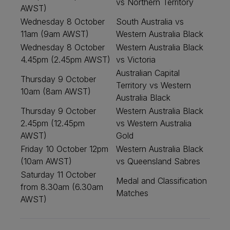
vs Northern Territory
AWST)
Wednesday 8 October
South Australia vs
11am (9am AWST)
Western Australia Black
Wednesday 8 October
Western Australia Black
4.45pm (2.45pm AWST)
vs Victoria
Australian Capital
Thursday 9 October
Territory vs Western
10am (8am AWST)
Australia Black
Thursday 9 October
Western Australia Black
2.45pm (12.45pm
vs Western Australia
AWST)
Gold
Friday 10 October 12pm
Western Australia Black
(10am AWST)
vs Queensland Sabres
Saturday 11 October
Medal and Classification
from 8.30am (6.30am
Matches
AWST)