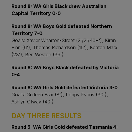
Round 8: WA Girls Black drew Australian
Capital Territory 0-0
Round 8: WA Boys Gold defeated Northern
Territory 7-0
Goals: Xavier Wharton-Street (2'/2'/40+'), Kiran
Finn (6'), Thomas Richardson (16'), Keaton Marx
(23'), Ben Weston (36')
Round 8: WA Boys Black defeated by Victoria
0-4
Round 8: WA Girls Gold defeated Victoria 3-0
Goals: Gurleen Brar (8'), Poppy Evans (30'),
Ashlyn Otway (40')
DAY THREE RESULTS
Round 5: WA Girls Gold defeated Tasmania 4-