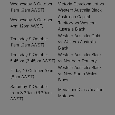
Wednesday 8 October
Victoria Development vs
11am (9am AWST)
Western Australia Black
Australian Capital
Wednesday 8 October
Territory vs Western
4pm (2pm AWST)
Australia Black
Western Australia Gold
Thursday 9 October
vs Western Australia
11am (9am AWST)
Black
Thursday 9 October
Western Australia Black
5.45pm (3.45pm AWST)
vs Northern Territory
Western Australia Black
Friday 10 October 10am
vs New South Wales
(8am AWST)
Blues
Saturday 11 October
Medal and Classification
from 8.30am (6.30am
Matches
AWST)