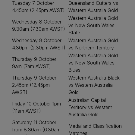
Tuesday 7 October
Queensland Cutters vs
4.45pm (2.45pm AWST)
Western Australia Gold
Western Australia Gold
Wednesday 8 October
vs New South Wales
9.30am (7.30am AWST)
State
Wednesday 8 October
Western Australia Gold
4.30pm (2.30pm AWST)
vs Northern Territory
Western Australia Gold
Thursday 9 October
vs New South Wales
9am (7am AWST)
Blues
Thursday 9 October
Western Australia Black
2.45pm (12.45pm
vs Western Australia
AWST)
Gold
Australian Capital
Friday 10 October 1pm
Territory vs Western
(11am AWST)
Australia Gold
Saturday 11 October
Medal and Classification
from 8.30am (6.30am
Matches