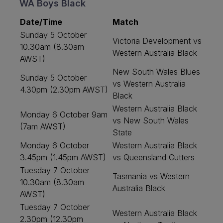
WA Boys Black
Date/Time
Match
Sunday 5 October
Victoria Development vs
10.30am (8.30am
Western Australia Black
AWST)
New South Wales Blues
Sunday 5 October
vs Western Australia
4.30pm (2.30pm AWST)
Black
Western Australia Black
Monday 6 October 9am
vs New South Wales
(7am AWST)
State
Monday 6 October
Western Australia Black
3.45pm (1.45pm AWST)
vs Queensland Cutters
Tuesday 7 October
Tasmania vs Western
10.30am (8.30am
Australia Black
AWST)
Tuesday 7 October
Western Australia Black
2.30pm (12.30pm