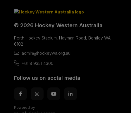
© 2026 Hockey Western Australia
Perth Hockey Stadium, Hayman Road, Bentley WA
6102
admin@hockeywa.org.au
+61 8 9351 4300
Follow us on social media
Powered by