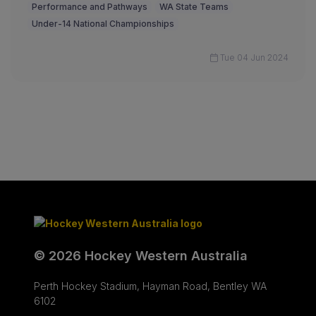
Performance and Pathways
WA State Teams
Under-14 National Championships
Tue 04 Jun 2024
© 2026 Hockey Western Australia
Perth Hockey Stadium, Hayman Road, Bentley WA
6102