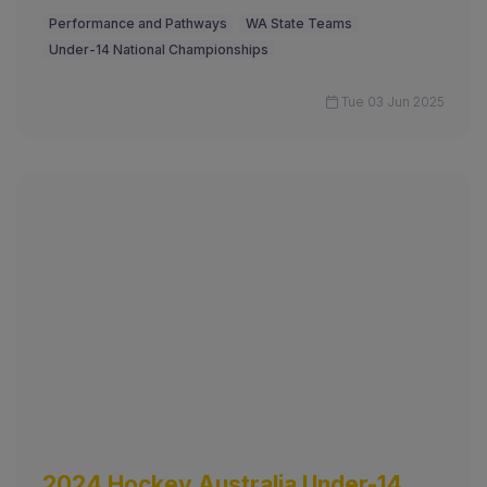
Performance and Pathways
WA State Teams
Under-14 National Championships
Tue 03 Jun 2025
2024 Hockey Australia Under-14