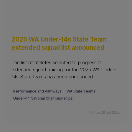
2025 WA Under-14s State Team
extended squad list announced
The list of athletes selected to progress to
extended squad training for the 2025 WA Under-
14s State teams has been announced.
Performance and Pathways
WA State Teams
Under-14 National Championships
Tue 29 Jul 2025