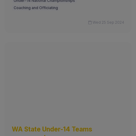
Under-14 National Championships
Coaching and Officiating
Wed 25 Sep 2024
WA State Under-14 Teams