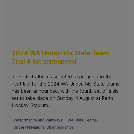
2024 WA Under-14s State Team
Trial 4 list announced
The list of athletes selected to progress to the
next trial for the 2024 WA Under-14s State teams
has been announced, with the fourth set of trials
set to take place on Sunday 4 August at Perth
Hockey Stadium.
Performance and Pathways
WA State Teams
Under-14 National Championships