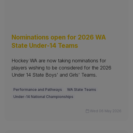
Nominations open for 2026 WA
State Under-14 Teams
Hockey WA are now taking nominations for
players wishing to be considered for the 2026
Under 14 State Boys' and Girls' Teams.
Performance and Pathways
WA State Teams
Under-14 National Championships
Wed 06 May 2026