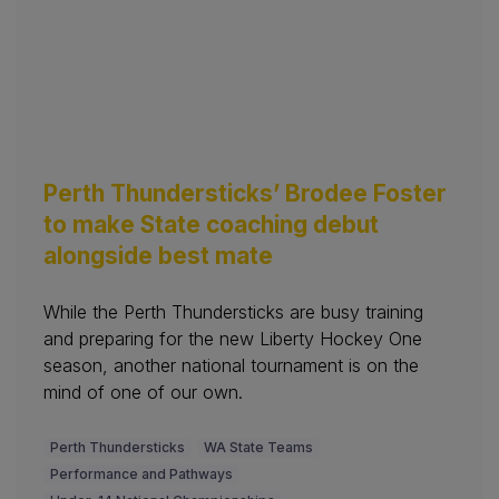
Perth Thundersticks’ Brodee Foster
to make State coaching debut
alongside best mate
While the Perth Thundersticks are busy training
and preparing for the new Liberty Hockey One
season, another national tournament is on the
mind of one of our own.
Perth Thundersticks
WA State Teams
Performance and Pathways