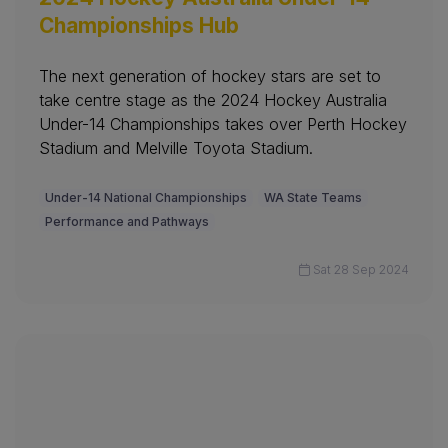
Championships Hub
The next generation of hockey stars are set to
take centre stage as the 2024 Hockey Australia
Under-14 Championships takes over Perth Hockey
Stadium and Melville Toyota Stadium.
Under-14 National Championships
WA State Teams
Performance and Pathways
Sat 28 Sep 2024