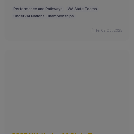
Performance and Pathways
WA State Teams
Under-14 National Championships
Fri 03 Oct 2025