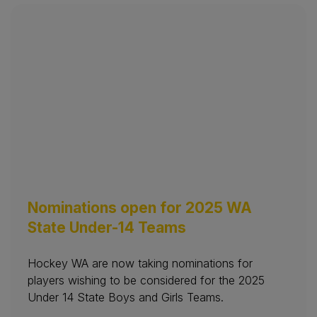
Nominations open for 2025 WA
State Under-14 Teams
Hockey WA are now taking nominations for
players wishing to be considered for the 2025
Under 14 State Boys and Girls Teams.