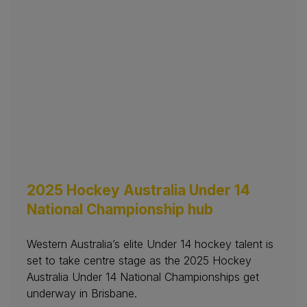
2025 Hockey Australia Under 14
National Championship hub
Western Australia’s elite Under 14 hockey talent is
set to take centre stage as the 2025 Hockey
Australia Under 14 National Championships get
underway in Brisbane.