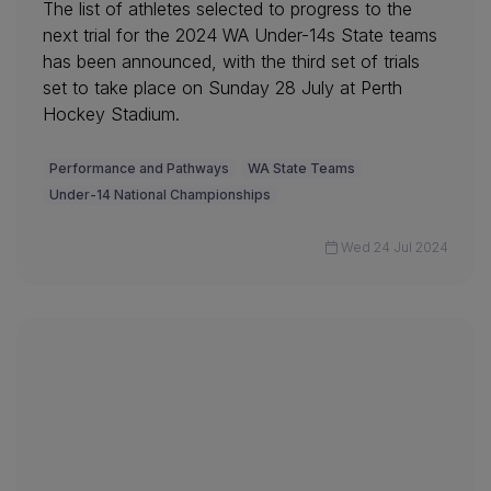
The list of athletes selected to progress to the
next trial for the 2024 WA Under-14s State teams
has been announced, with the third set of trials
set to take place on Sunday 28 July at Perth
Hockey Stadium.
Performance and Pathways
WA State Teams
Under-14 National Championships
Wed 24 Jul 2024