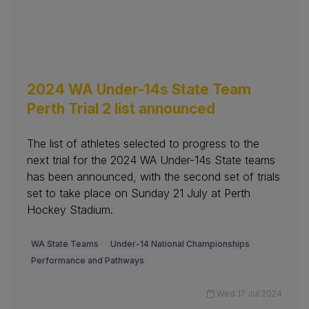
2024 WA Under-14s State Team
Perth Trial 2 list announced
The list of athletes selected to progress to the
next trial for the 2024 WA Under-14s State teams
has been announced, with the second set of trials
set to take place on Sunday 21 July at Perth
Hockey Stadium.
WA State Teams
Under-14 National Championships
Performance and Pathways
Wed 17 Jul 2024