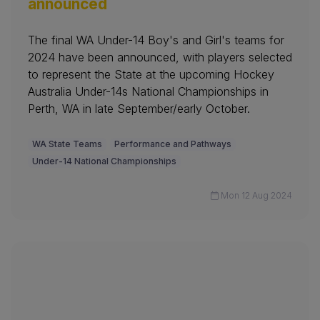
announced
The final WA Under-14 Boy's and Girl's teams for
2024 have been announced, with players selected
to represent the State at the upcoming Hockey
Australia Under-14s National Championships in
Perth, WA in late September/early October.
WA State Teams
Performance and Pathways
Under-14 National Championships
Mon 12 Aug 2024