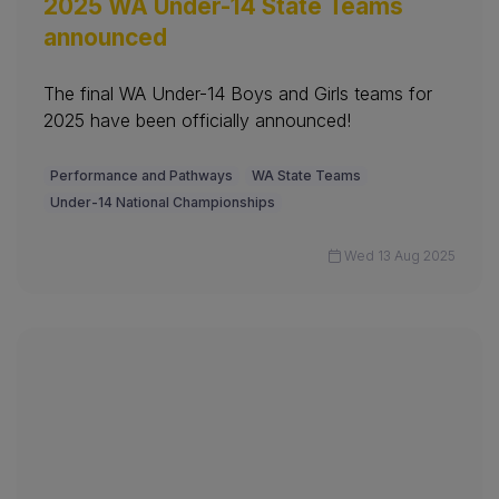
2025 WA Under-14 State Teams
announced
The final WA Under-14 Boys and Girls teams for
2025 have been officially announced!
Performance and Pathways
WA State Teams
Under-14 National Championships
Wed 13 Aug 2025