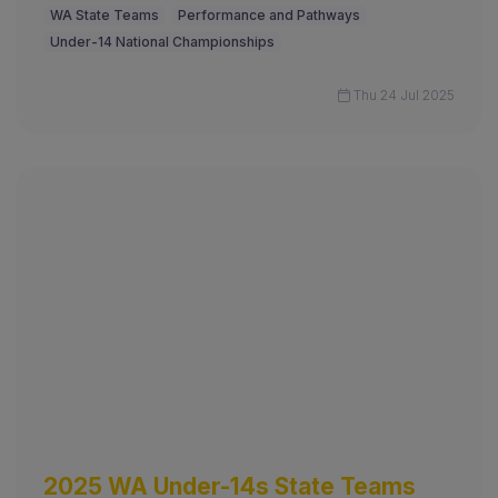
WA State Teams
Performance and Pathways
Under-14 National Championships
Thu 24 Jul 2025
2025 WA Under-14s State Teams