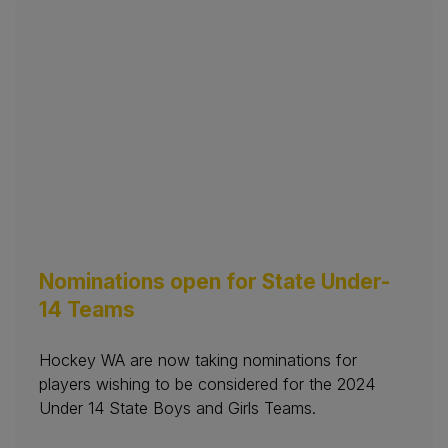
Nominations open for State Under-
14 Teams
Hockey WA are now taking nominations for
players wishing to be considered for the 2024
Under 14 State Boys and Girls Teams.