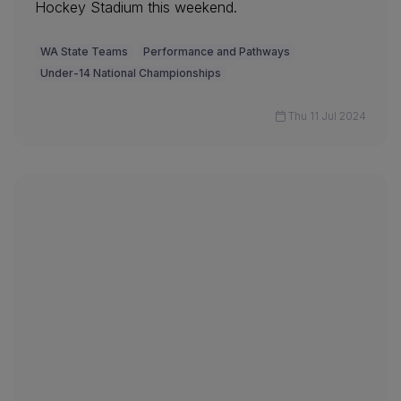
Hockey Stadium this weekend.
WA State Teams
Performance and Pathways
Under-14 National Championships
Thu 11 Jul 2024