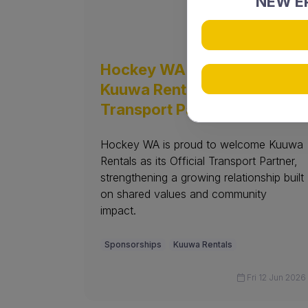
NEW EP
Hockey WA welcomes
Kuuwa Rentals as Official
Transport Partner
Hockey WA is proud to welcome Kuuwa
Rentals as its Official Transport Partner,
strengthening a growing relationship built
on shared values and community
impact.
Sponsorships
Kuuwa Rentals
Fri 12 Jun 2026