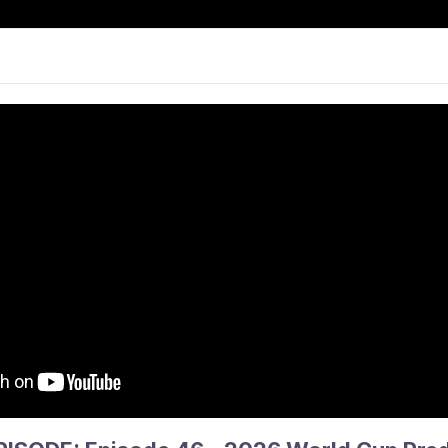
CKEY
NEWS
PARTICIPATE
COMPS &
ANCE & PATHWAYS
PHS
INFO
THE 