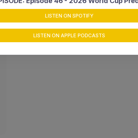
ISODE: Episode 46 - 2026 World Cup Pred
LISTEN ON SPOTIFY
LISTEN ON APPLE PODCASTS