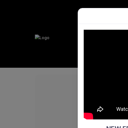
PLAY HO
PERFORM