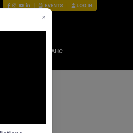
|
EVENTS
|
LOG IN
×
 EVENTS
HOCKEY HOUR
AHC