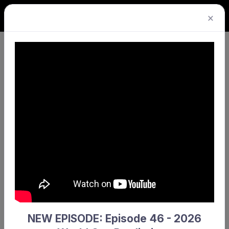
×
Hockey WA welcomes Kuuwa
Rentals as Official Transport Partner
NEW EPISODE: Episode 46 - 2026