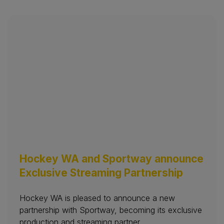
Hockey WA and Sportway announce
Exclusive Streaming Partnership
Hockey WA is pleased to announce a new
partnership with Sportway, becoming its exclusive
production and streaming partner.