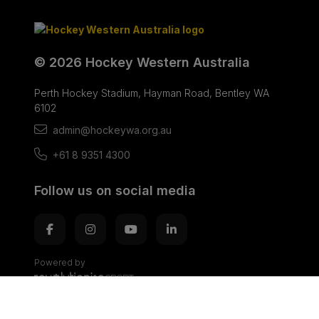
© 2026 Hockey Western Australia
Perth Hockey Stadium, Hayman Road, Bentley WA
6102
admin@hockeywa.org.au
+61 8 9351 4300
Follow us on social media
Powered by