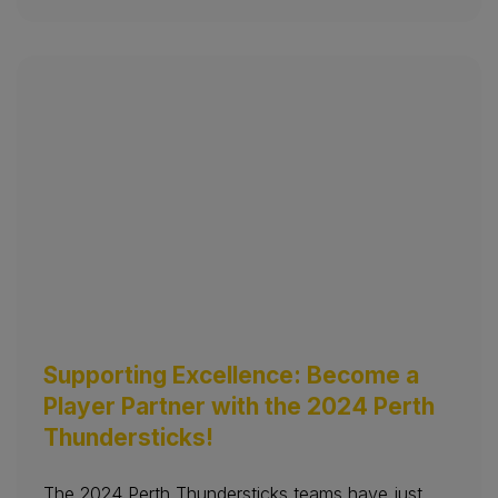
Supporting Excellence: Become a
Player Partner with the 2024 Perth
Thundersticks!
The 2024 Perth Thundersticks teams have just