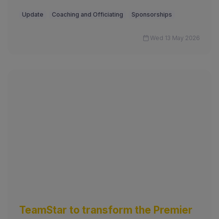
Update
Coaching and Officiating
Sponsorships
Wed 13 May 2026
TeamStar to transform the Premier