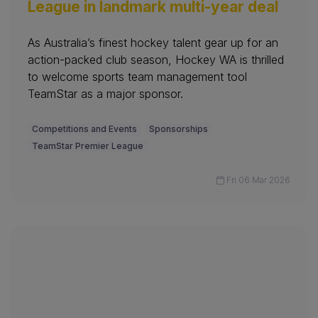
League in landmark multi-year deal
As Australia’s finest hockey talent gear up for an
action-packed club season, Hockey WA is thrilled
to welcome sports team management tool
TeamStar as a major sponsor.
Competitions and Events
Sponsorships
TeamStar Premier League
Fri 06 Mar 2026