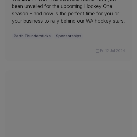
been unveiled for the upcoming Hockey One
season – and now is the perfect time for you or
your business to rally behind our WA hockey stars.
Perth Thundersticks
Sponsorships
Fri 12 Jul 2024