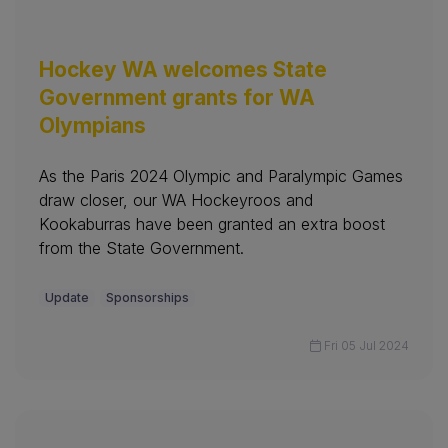
Hockey WA welcomes State
Government grants for WA
Olympians
As the Paris 2024 Olympic and Paralympic Games
draw closer, our WA Hockeyroos and
Kookaburras have been granted an extra boost
from the State Government.
Update
Sponsorships
Fri 05 Jul 2024