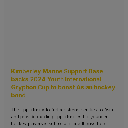
Kimberley Marine Support Base
backs 2024 Youth International
Gryphon Cup to boost Asian hockey
bond
The opportunity to further strengthen ties to Asia
and provide exciting opportunities for younger
hockey players is set to continue thanks to a