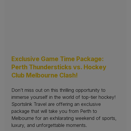
Exclusive Game Time Package:
Perth Thundersticks vs. Hockey
Club Melbourne Clash!
Don’t miss out on this thrilling opportunity to
immerse yourself in the world of top-tier hockey!
Sportslink Travel are offering an exclusive
package that will take you from Perth to
Melbourne for an exhilarating weekend of sports,
luxury, and unforgettable moments.