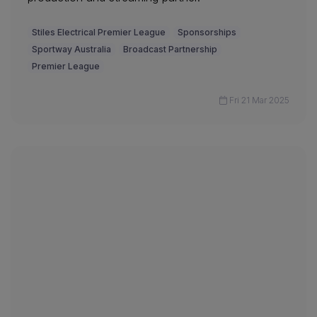
Stiles Electrical Premier League
Sponsorships
Sportway Australia
Broadcast Partnership
Premier League
Fri 21 Mar 2025