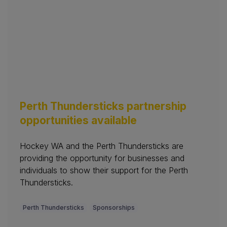
Perth Thundersticks partnership
opportunities available
Hockey WA and the Perth Thundersticks are
providing the opportunity for businesses and
individuals to show their support for the Perth
Thundersticks.
Perth Thundersticks
Sponsorships