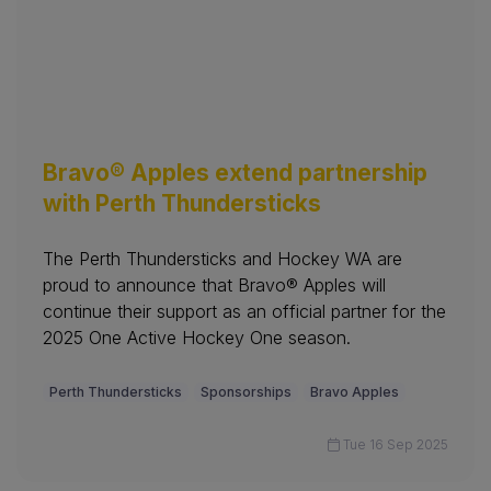
Bravo® Apples extend partnership
with Perth Thundersticks
The Perth Thundersticks and Hockey WA are
proud to announce that Bravo® Apples will
continue their support as an official partner for the
2025 One Active Hockey One season.
Perth Thundersticks
Sponsorships
Bravo Apples
Tue 16 Sep 2025