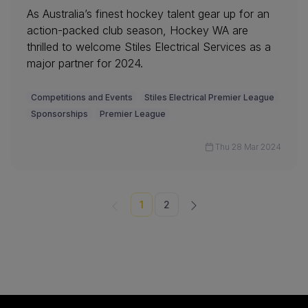
As Australia’s finest hockey talent gear up for an
action-packed club season, Hockey WA are
thrilled to welcome Stiles Electrical Services as a
major partner for 2024.
Competitions and Events
Stiles Electrical Premier League
Sponsorships
Premier League
Thu 28 Mar 2024
1
2