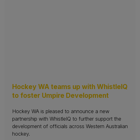
Hockey WA teams up with WhistleIQ
to foster Umpire Development
Hockey WA is pleased to announce a new
partnership with WhistleIQ to further support the
development of officials across Western Australian
hockey.