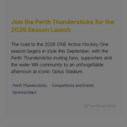
Join the Perth Thundersticks for the
2026 Season Launch
The road to the 2026 ONE Active Hockey One
season begins in style this September, with the
Perth Thundersticks inviting fans, supporters and
the wider WA community to an unforgettable
afternoon at iconic Optus Stadium.
Perth Thundersticks
Competitions and Events
Sponsorships
Tue 09 Jun 2026