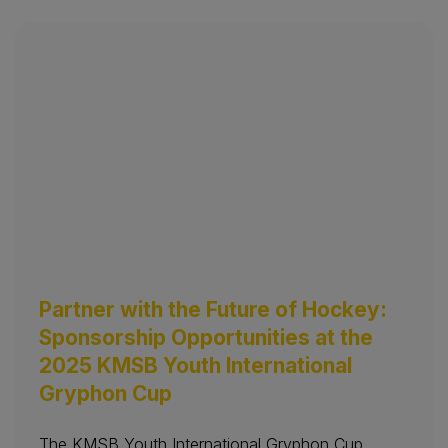
Partner with the Future of Hockey:
Sponsorship Opportunities at the
2025 KMSB Youth International
Gryphon Cup
The KMSB Youth International Gryphon Cup