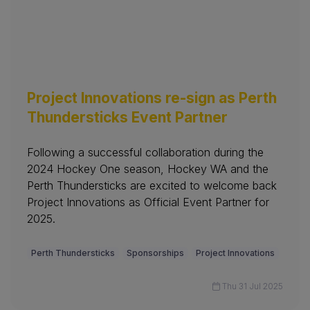
Project Innovations re-sign as Perth
Thundersticks Event Partner
Following a successful collaboration during the
2024 Hockey One season, Hockey WA and the
Perth Thundersticks are excited to welcome back
Project Innovations as Official Event Partner for
2025.
Perth Thundersticks
Sponsorships
Project Innovations
Thu 31 Jul 2025