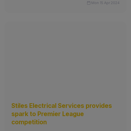
Mon 15 Apr 2024
Stiles Electrical Services provides
spark to Premier League
competition