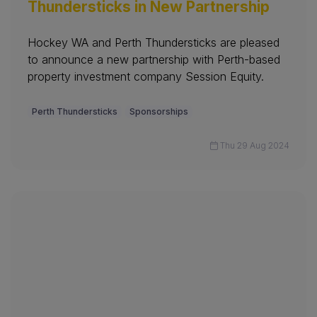
Thundersticks in New Partnership
Hockey WA and Perth Thundersticks are pleased
to announce a new partnership with Perth-based
property investment company Session Equity.
Perth Thundersticks
Sponsorships
Thu 29 Aug 2024