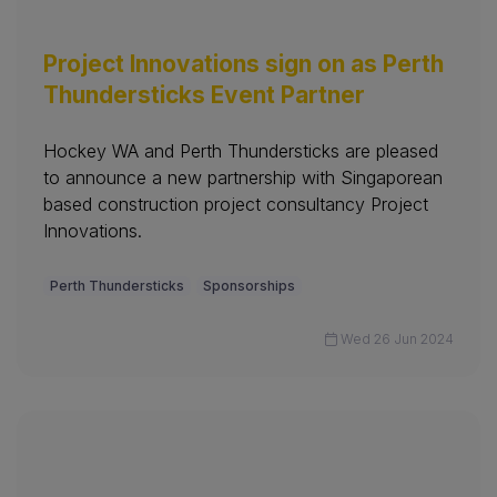
Project Innovations sign on as Perth
Thundersticks Event Partner
Hockey WA and Perth Thundersticks are pleased
to announce a new partnership with Singaporean
based construction project consultancy Project
Innovations.
Perth Thundersticks
Sponsorships
Wed 26 Jun 2024