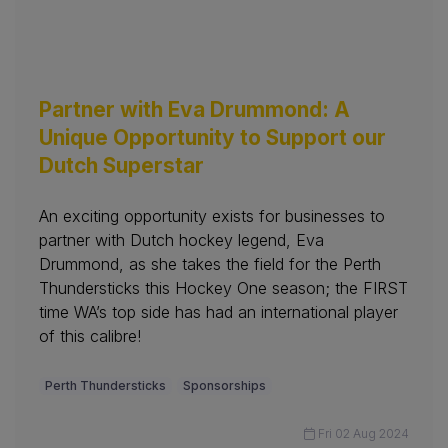
Partner with Eva Drummond: A
Unique Opportunity to Support our
Dutch Superstar
An exciting opportunity exists for businesses to
partner with Dutch hockey legend, Eva
Drummond, as she takes the field for the Perth
Thundersticks this Hockey One season; the FIRST
time WA’s top side has had an international player
of this calibre!
Perth Thundersticks
Sponsorships
Fri 02 Aug 2024