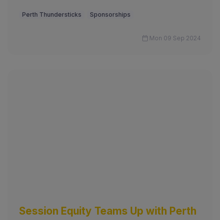
Perth Thundersticks
Sponsorships
Mon 09 Sep 2024
Session Equity Teams Up with Perth