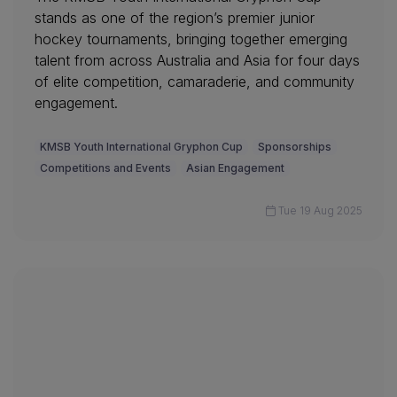
stands as one of the region’s premier junior
hockey tournaments, bringing together emerging
talent from across Australia and Asia for four days
of elite competition, camaraderie, and community
engagement.
KMSB Youth International Gryphon Cup
Sponsorships
Competitions and Events
Asian Engagement
Tue 19 Aug 2025