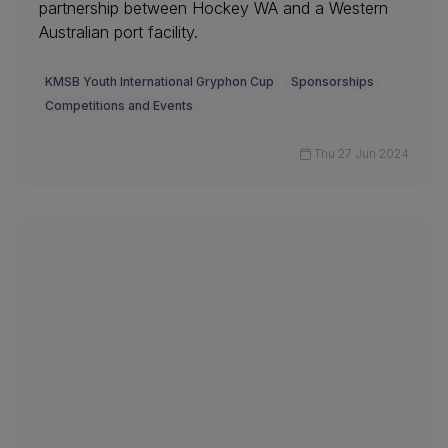
partnership between Hockey WA and a Western
Australian port facility.
KMSB Youth International Gryphon Cup
Sponsorships
Competitions and Events
Thu 27 Jun 2024