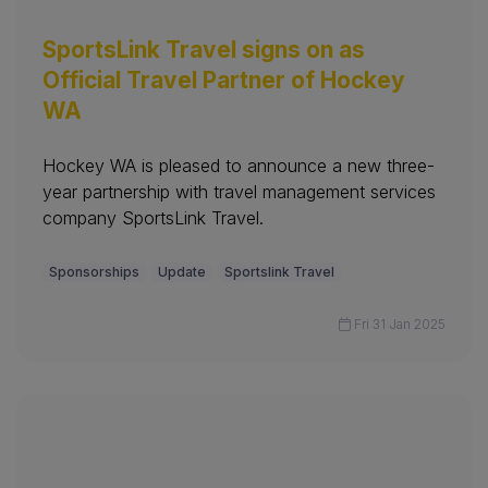
SportsLink Travel signs on as
Official Travel Partner of Hockey
WA
Hockey WA is pleased to announce a new three-
year partnership with travel management services
company SportsLink Travel.
Sponsorships
Update
Sportslink Travel
Fri 31 Jan 2025